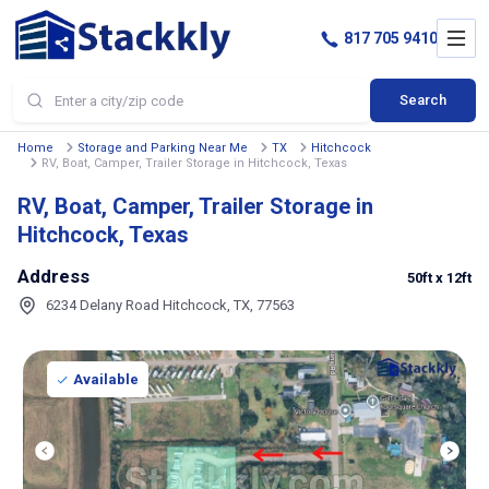
817 705 9410
Search
Home
Storage and Parking Near Me
TX
Hitchcock
RV, Boat, Camper, Trailer Storage in Hitchcock, Texas
RV, Boat, Camper, Trailer Storage in
Hitchcock, Texas
Address
50ft
x 12ft
6234 Delany Road Hitchcock, TX, 77563
Available