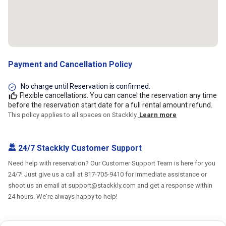
Payment and Cancellation Policy
No charge until Reservation is confirmed.
Flexible cancellations. You can cancel the reservation any time
before the reservation start date for a full rental amount refund.
This policy applies to all spaces on Stackkly.
Learn more
24/7 Stackkly Customer Support
Need help with reservation? Our Customer Support Team is here for you
24/7! Just give us a call at 817-705-9410 for immediate assistance or
shoot us an email at support@stackkly.com and get a response within
24 hours. We're always happy to help!