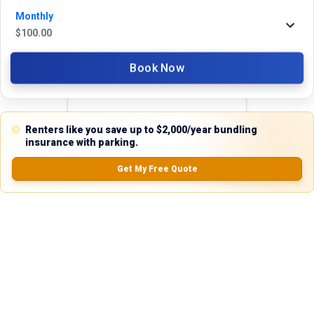
Monthly
Reviews
$
100.00
5.0
Book Now
Renters like you save up to $2,000/year bundling
0.0
(
0
Reviews)
insurance with parking.
No Ratings
Get My Free Quote
Nearby Similar Locations