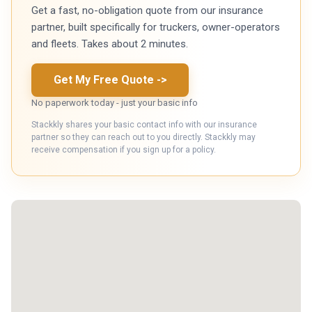
Get a fast, no-obligation quote from our insurance
partner, built specifically for truckers, owner-operators
and fleets. Takes about 2 minutes.
Get My Free Quote
->
No paperwork today - just your basic info
Stackkly shares your basic contact info with our insurance
partner so they can reach out to you directly. Stackkly may
receive compensation if you sign up for a policy.