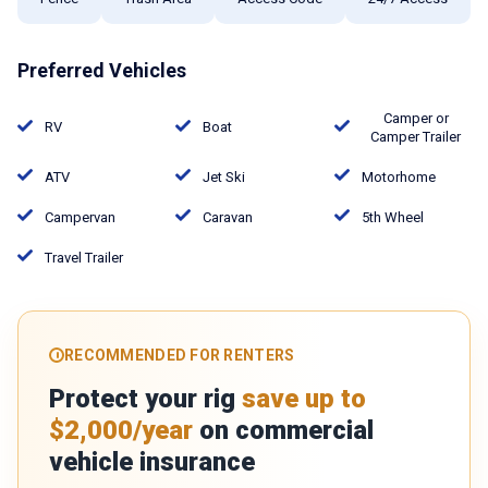
Preferred Vehicles
Camper or
RV
Boat
Camper Trailer
ATV
Jet Ski
Motorhome
Campervan
Caravan
5th Wheel
Travel Trailer
RECOMMENDED FOR RENTERS
Protect your rig
save up to
$2,000/year
on commercial
vehicle insurance