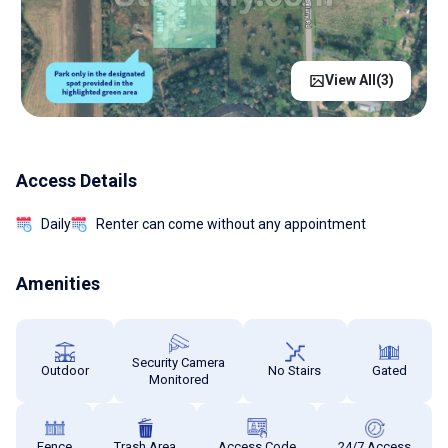
View All(
3
)
Access Details
Daily
Renter can come without any appointment
Amenities
Security Camera
Outdoor
No Stairs
Gated
Monitored
Fence
Trash Area
Access Code
24/7 Access