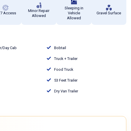
Sleeping in
Minor Repair
/7 Access
Vehicle
Gravel Surface
Allowed
Allowed
or/Day Cab
Bobtail
Truck + Trailer
Food Truck
53 Feet Trailer
Dry Van Trailer