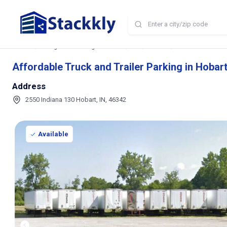
Home
Storage and Parking Near Me
IN
Hobart
Affordable Truck an
Affordable Truck and Trailer Parking in Hobart
Address
2550 Indiana 130 Hobart, IN, 46342
Available