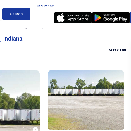
Insurance
Search
d Trailer Parking in Hobart, Indiana
, Indiana
90ft
x 10ft