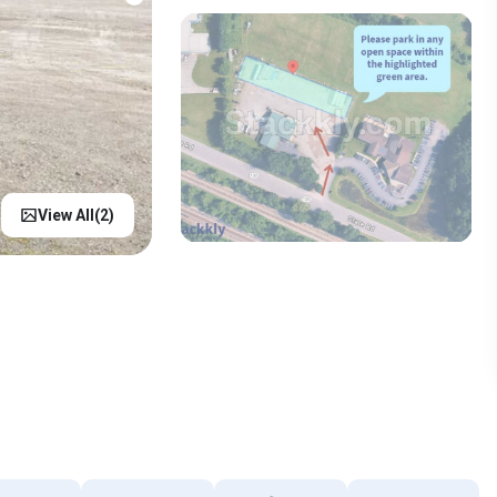
View All(
2
)