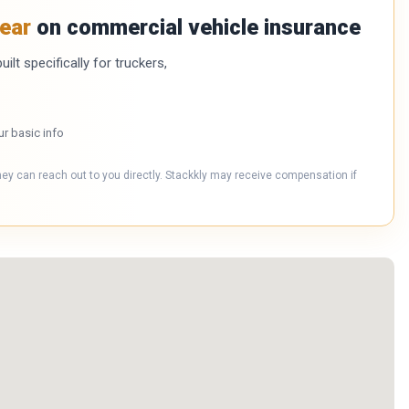
ear
on commercial vehicle insurance
ilt specifically for truckers,
ur basic info
hey can reach out to you directly. Stackkly may receive compensation if