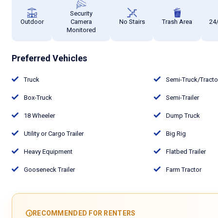
Security
Outdoor
Camera
No Stairs
Trash Area
24
Monitored
Preferred Vehicles
Truck
Semi-Truck/Tract
Box-Truck
Semi-Trailer
18 Wheeler
Dump Truck
Utility or Cargo Trailer
Big Rig
Heavy Equipment
Flatbed Trailer
Gooseneck Trailer
Farm Tractor
RECOMMENDED FOR RENTERS