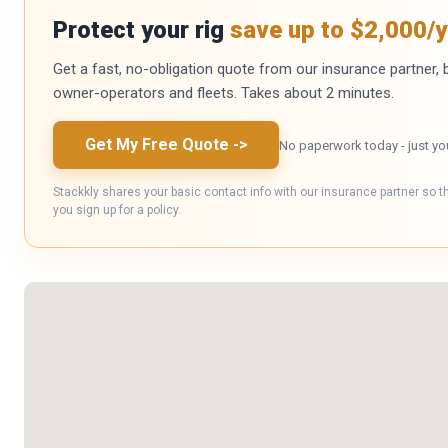
Protect your rig
save up to $2,000/y
Get a fast, no-obligation quote from our insurance partner, bu
owner-operators and fleets. Takes about 2 minutes.
Get My Free Quote
->
No paperwork today - just yo
Stackkly shares your basic contact info with our insurance partner so t
you sign up for a policy.