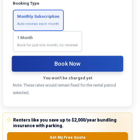
Booking Type
Monthly Subscription
Auto-renews each month
1 Month
Book for just one month, no renewal
Book Now
You won't be charged yet
Note: These rates would remain fixed for the rental period
selected.
Renters like you save up to $2,000/year bundling
insurance with parking.
Get My Free Quote