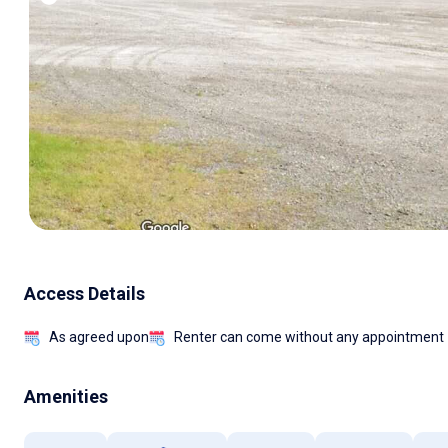
Access Details
As agreed upon
Renter can come without any appointment
Amenities