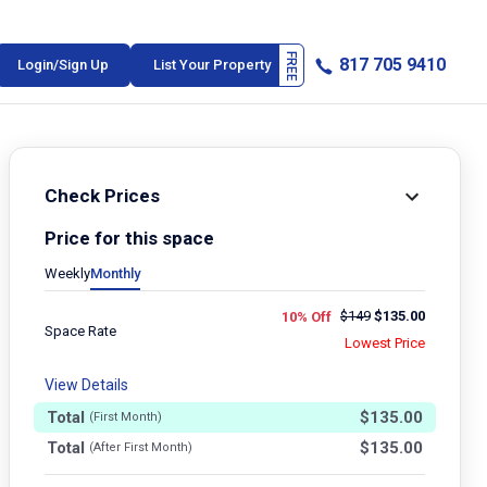
817 705 9410
Login/Sign Up
List Your Property
Check Prices
Price for this space
Weekly
Monthly
$
149
$
135.00
10% Off
Space Rate
Lowest Price
View Details
Total
$
135.00
(First Month)
Total
$
135.00
(After First Month)