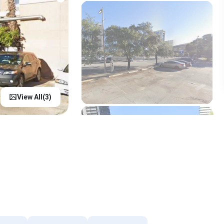
View All(
3
)