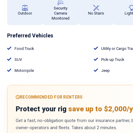
Security
Outdoor
Camera
No Stairs
Ligh
Monitored
Preferred Vehicles
Food Truck
Utility or Cargo Tra
SUV
Pick-up Truck
Motorcycle
Jeep
RECOMMENDED FOR RENTERS
Protect your rig
save up to $2,000/y
Get a fast, no-obligation quote from our insurance partner, bu
owner-operators and fleets. Takes about 2 minutes.