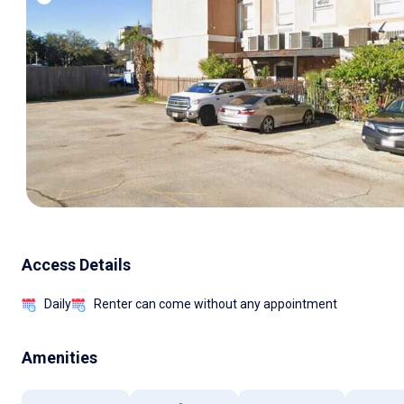
Access Details
Daily
Renter can come without any appointment
Amenities