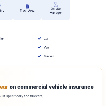
On-site
ting
Trash Area
Manager
iler
Car
Van
Minivan
ear
on commercial vehicle insurance
ilt specifically for truckers,