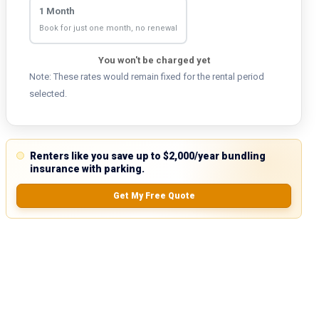
1 Month
Book for just one month, no renewal
You won't be charged yet
Note: These rates would remain fixed for the rental period
selected.
Renters like you save up to $2,000/year bundling
insurance with parking.
Get My Free Quote