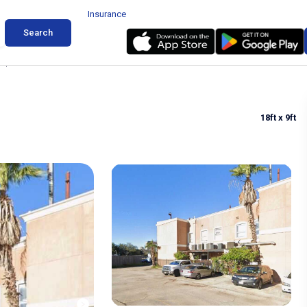
Insurance
Search
 Space for Rent in Houston
18ft
x 9ft