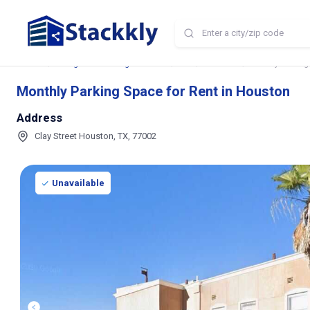
Home
Storage and Parking Near Me
TX
Houston
Monthly Parking
Monthly Parking Space for Rent in Houston
Address
Clay Street Houston, TX, 77002
Unavailable