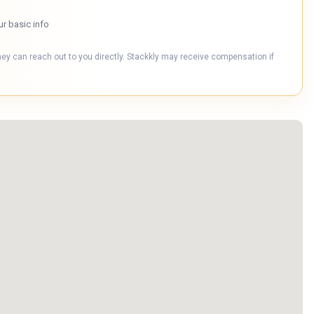
ur basic info
hey can reach out to you directly. Stackkly may receive compensation if