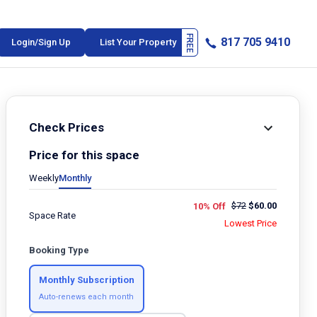
817 705 9410
Login/Sign Up
List Your Property
Check Prices
Price for this space
Weekly
Monthly
$
72
$
60.00
10% Off
Space Rate
Lowest Price
Booking Type
Monthly Subscription
Auto-renews each month