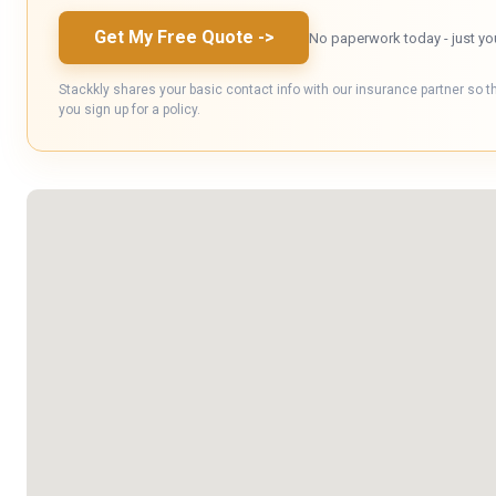
Get My Free Quote
->
No paperwork today - just yo
Stackkly shares your basic contact info with our insurance partner so t
you sign up for a policy.