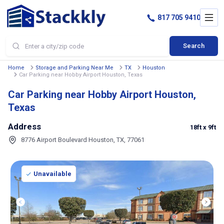
817 705 9410
Search
Home
Storage and Parking Near Me
TX
Houston
Car Parking near Hobby Airport Houston, Texas
Car Parking near Hobby Airport Houston,
Texas
Address
18ft
x 9ft
8776 Airport Boulevard Houston, TX, 77061
Unavailable