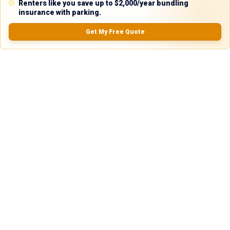
Renters like you save up to $2,000/year bundling
0.0
(
0
Reviews)
insurance with parking.
No Ratings
Get My Free Quote
Nearby Similar Locations
Secure Truck & Trailer Parking in Houston,
Paved
TX
Lot
Houston, TX
75ft
x 12ft