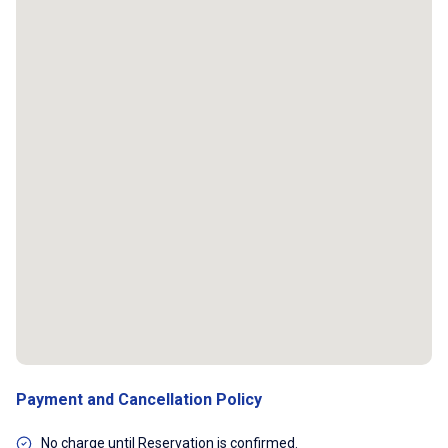
Payment and Cancellation Policy
No charge until Reservation is confirmed.