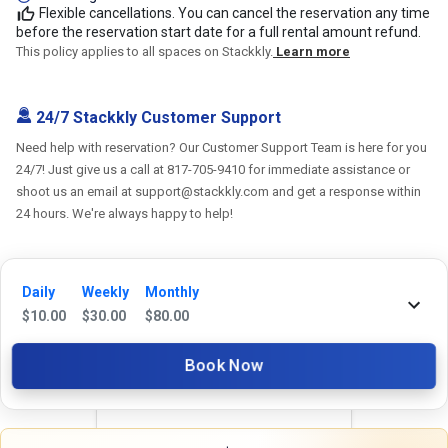
Flexible cancellations. You can cancel the reservation any time
before the reservation start date for a full rental amount refund.
This policy applies to all spaces on Stackkly.
Learn more
24/7 Stackkly Customer Support
Need help with reservation? Our Customer Support Team is here for you
24/7! Just give us a call at 817-705-9410 for immediate assistance or
shoot us an email at support@stackkly.com and get a response within
24 hours. We're always happy to help!
Daily
Weekly
Monthly
$
10.00
$
30.00
$
80.00
Reviews
Book Now
5.0