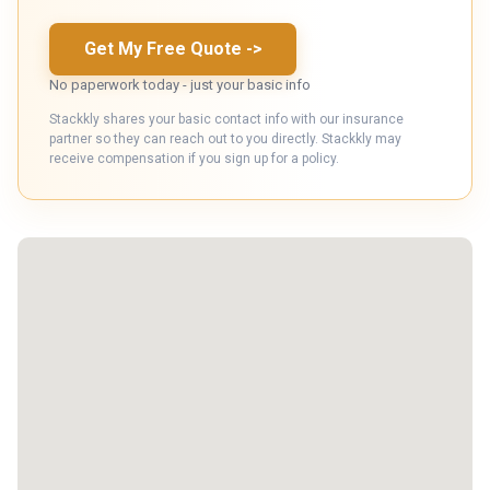
Get My Free Quote
->
No paperwork today - just your basic info
Stackkly shares your basic contact info with our insurance
partner so they can reach out to you directly. Stackkly may
receive compensation if you sign up for a policy.