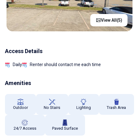
View All(
5
)
Access Details
Daily
Renter should contact me each time
Amenities
Outdoor
No Stairs
Lighting
Trash Area
24/7 Access
Paved Surface