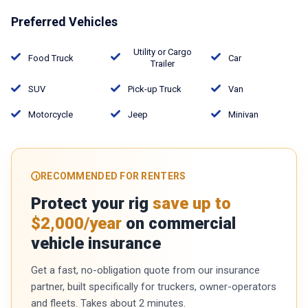
Preferred Vehicles
Utility or Cargo
Food Truck
Car
Trailer
SUV
Pick-up Truck
Van
Motorcycle
Jeep
Minivan
RECOMMENDED FOR RENTERS
Protect your rig
save up to
$2,000/year
on commercial
vehicle insurance
Get a fast, no-obligation quote from our insurance
partner, built specifically for truckers, owner-operators
and fleets. Takes about 2 minutes.