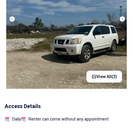
View All(
3
)
Access Details
Daily
Renter can come without any appointment