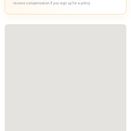
receive compensation if you sign up for a policy.