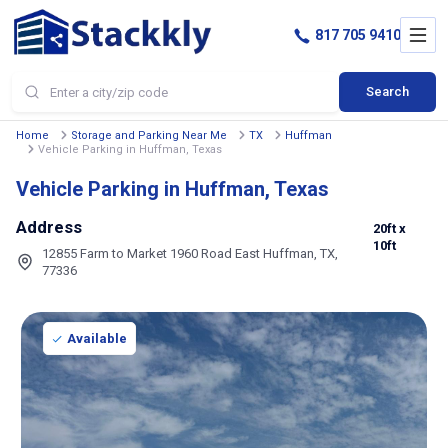
817 705 9410
Search
Home
Storage and Parking Near Me
TX
Huffman
Vehicle Parking in Huffman, Texas
Vehicle Parking in Huffman, Texas
Address
20ft
x
10ft
12855 Farm to Market 1960 Road East Huffman, TX,
77336
Available