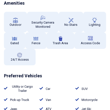
Amenities
Security Camera
Outdoor
No Stairs
Lighting
Monitored
Gated
Fence
Trash Area
Access Code
24/7 Access
Preferred Vehicles
Utility or Cargo
Car
SUV
Trailer
Pick-up Truck
Van
Motorcycle
Jeep
ATV
Jet Ski