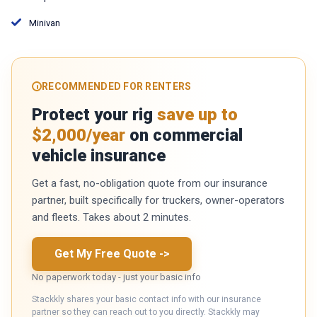
Minivan
RECOMMENDED FOR RENTERS
Protect your rig
save up to
$2,000/year
on commercial
vehicle insurance
Get a fast, no-obligation quote from our insurance
partner, built specifically for truckers, owner-operators
and fleets. Takes about 2 minutes.
Get My Free Quote
->
No paperwork today - just your basic info
Stackkly shares your basic contact info with our insurance
partner so they can reach out to you directly. Stackkly may