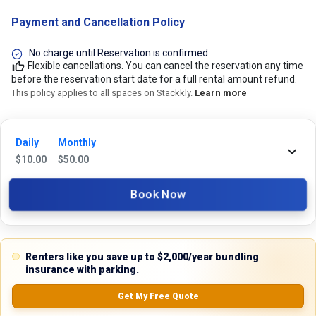
Payment and Cancellation Policy
No charge until Reservation is confirmed.
Flexible cancellations. You can cancel the reservation any time
before the reservation start date for a full rental amount refund.
This policy applies to all spaces on Stackkly.
Learn more
24/7 Stackkly Customer Support
Daily
Monthly
$
10.00
$
50.00
Need help with reservation? Our Customer Support Team is here for you
24/7! Just give us a call at 817-705-9410 for immediate assistance or
shoot us an email at support@stackkly.com and get a response within
Book Now
24 hours. We're always happy to help!
Renters like you save up to $2,000/year bundling
insurance with parking.
Reviews
Get My Free Quote