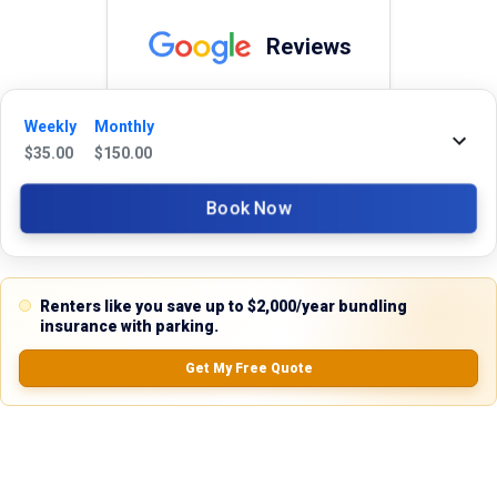
Reviews
5.0
Weekly
Monthly
$
35.00
$
150.00
0.0
(
0
Reviews)
Book Now
No Ratings
Renters like you save up to $2,000/year bundling
insurance with parking.
Nearby Similar Locations
Get My Free Quote