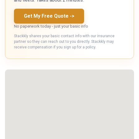
Get My Free Quote
->
No paperwork today - just your basic info
Stackkly shares your basic contact info with our insurance
partner so they can reach out to you directly. Stackkly may
receive compensation if you sign up for a policy.