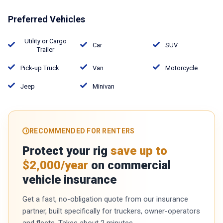
Preferred Vehicles
Utility or Cargo
Car
SUV
Trailer
Pick-up Truck
Van
Motorcycle
Jeep
Minivan
RECOMMENDED FOR RENTERS
Protect your rig
save up to
$2,000/year
on commercial
vehicle insurance
Get a fast, no-obligation quote from our insurance
partner, built specifically for truckers, owner-operators
and fleets. Takes about 2 minutes.