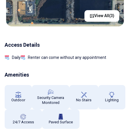
View All(
3
)
Access Details
Daily
Renter can come without any appointment
Amenities
Security Camera
Outdoor
No Stairs
Lighting
Monitored
24/7 Access
Paved Surface