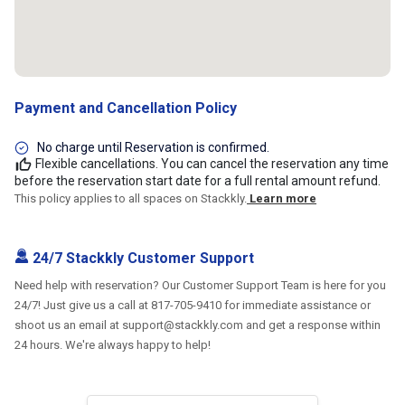
Payment and Cancellation Policy
No charge until Reservation is confirmed.
Flexible cancellations. You can cancel the reservation any time
before the reservation start date for a full rental amount refund.
This policy applies to all spaces on Stackkly.
Learn more
24/7 Stackkly Customer Support
Need help with reservation? Our Customer Support Team is here for you
24/7! Just give us a call at 817-705-9410 for immediate assistance or
shoot us an email at support@stackkly.com and get a response within
24 hours. We're always happy to help!