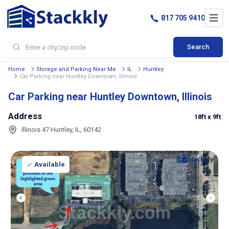
817 705 9410
Search
Home
Storage and Parking Near Me
IL
Huntley
Car Parking near Huntley Downtown, Illinois
Car Parking near Huntley Downtown, Illinois
Address
18ft
x 9ft
Illinois 47 Huntley, IL, 60142
Available