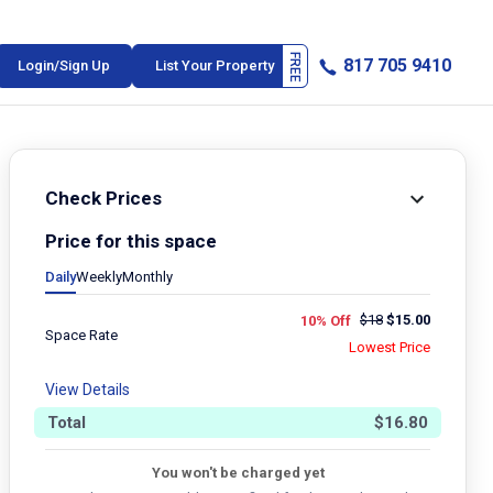
817 705 9410
Login/Sign Up
List Your Property
Check Prices
Price for this space
Daily
Weekly
Monthly
$
18
$
15.00
10% Off
Space Rate
Lowest Price
View Details
Total
$
16.80
You won't be charged yet