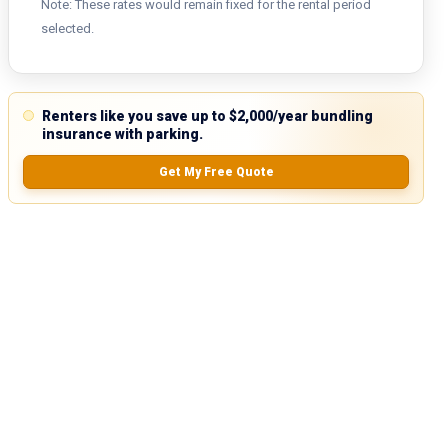
Note: These rates would remain fixed for the rental period
selected.
Renters like you save up to $2,000/year bundling
insurance with parking.
Get My Free Quote