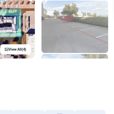
View All(
4
)