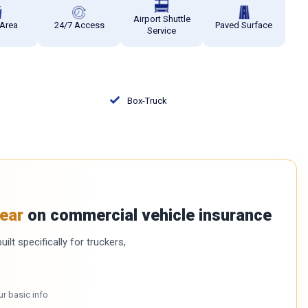
Airport Shuttle
 Area
24/7 Access
Paved Surface
Service
Box-Truck
ear
on commercial vehicle insurance
ilt specifically for truckers,
ur basic info