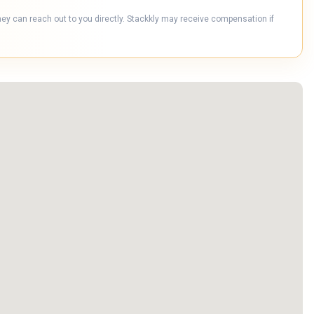
hey can reach out to you directly. Stackkly may receive compensation if