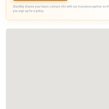
Stackkly shares your basic contact info with our insurance partner so t
you sign up for a policy.