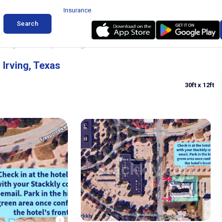
Insurance
Search
arking near DFW Airport in Irving, Texas
 Irving, Texas
30ft
x 12ft