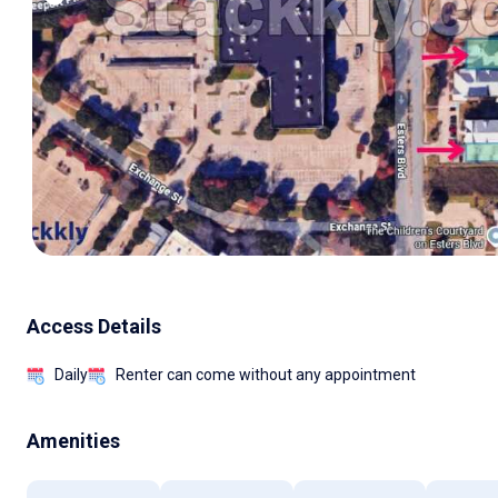
Access Details
Daily
Renter can come without any appointment
Amenities