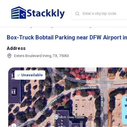
Home
Storage and Parking Near Me
TX
Irving
Box-Truck Bobtail P
Box-Truck Bobtail Parking near DFW Airport in
Address
Esters Boulevard Irving, TX, 75063
Unavailable