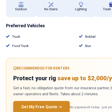
Outdoor
No Stairs
Lighting
Trash
Preferred Vehicles
Truck
Bobtail
Food Truck
Bus
RECOMMENDED FOR RENTERS
Protect your rig
save up to $2,000/y
Get a fast, no-obligation quote from our insurance partner, bu
owner-operators and fleets. Takes about 2 minutes.
Get My Free Quote
->
No paperwork today - just yo