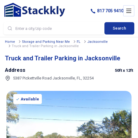
817 705 9410
Search
Home
Storage and Parking Near Me
FL
Jacksonville
Truck and Trailer Parking in Jacksonville
Truck and Trailer Parking in Jacksonville
Address
50ft
x 12ft
5387 Pickettville Road Jacksonville, FL, 32254
Available