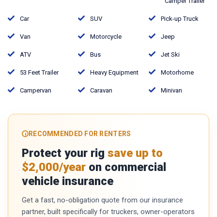
Camper Trailer
Car
SUV
Pick-up Truck
Van
Motorcycle
Jeep
ATV
Bus
Jet Ski
53 Feet Trailer
Heavy Equipment
Motorhome
Campervan
Caravan
Minivan
RECOMMENDED FOR RENTERS
Protect your rig
save up to
$2,000/year
on commercial
vehicle insurance
Get a fast, no-obligation quote from our insurance
partner, built specifically for truckers, owner-operators