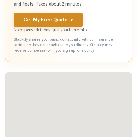
and fleets. Takes about 2 minutes.
Get My Free Quote
->
No paperwork today - just your basic info
Stackkly shares your basic contact info with our insurance
partner so they can reach out to you directly. Stackkly may
receive compensation if you sign up for a policy.