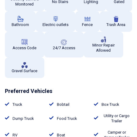
No Stairs
Lighting
Gated
Monitored
Bathroom
Electric outlets
Fence
Trash Area
Minor Repair
Access Code
24/7 Access
Allowed
Gravel Surface
Preferred Vehicles
Truck
Bobtail
Box-Truck
Utility or Cargo
Dump Truck
Food Truck
Trailer
Camper or
RV
Boat