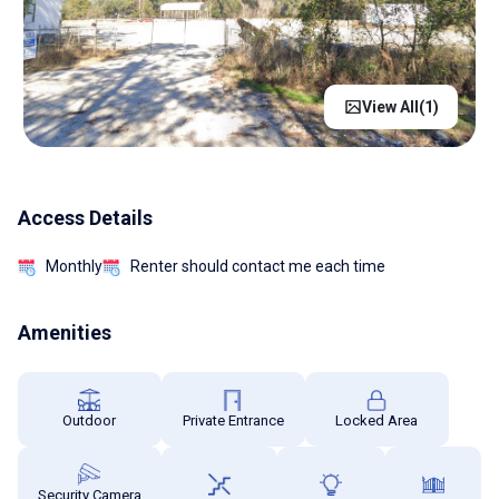
View All(
1
)
Access Details
Monthly
Renter should contact me each time
Amenities
Outdoor
Private Entrance
Locked Area
Security Camera