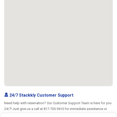
24/7 Stackkly Customer Support
Need help with reservation? Our Customer Support Team is here for you
24/7! Just give us a call at 817-705-9410 for immediate assistance or
shoot us an email at support@stackkly.com and get a response within