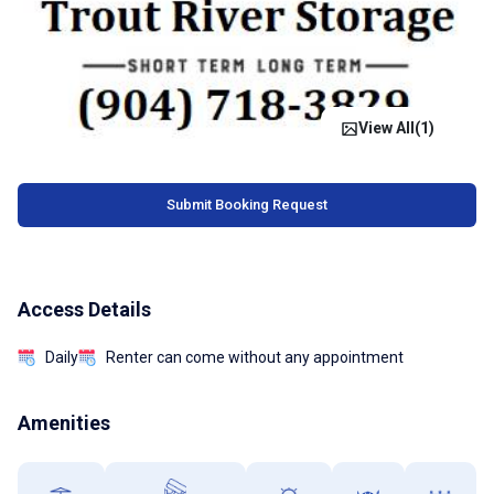
View All(
1
)
Submit Booking Request
Access Details
Daily
Renter can come without any appointment
Amenities