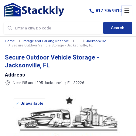
817 705 9410
Search
Home
Storage and Parking Near Me
FL
Jacksonville
Secure Outdoor Vehicle Storage - Jacksonville, FL
Secure Outdoor Vehicle Storage -
Jacksonville, FL
Address
Near I95 and I295 Jacksonville, FL, 32226
Unavailable