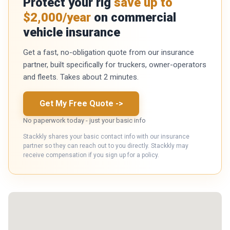
Protect your rig
save up to
$2,000/year
on commercial
vehicle insurance
Get a fast, no-obligation quote from our insurance
partner, built specifically for truckers, owner-operators
and fleets. Takes about 2 minutes.
Get My Free Quote
->
No paperwork today - just your basic info
Stackkly shares your basic contact info with our insurance
partner so they can reach out to you directly. Stackkly may
receive compensation if you sign up for a policy.