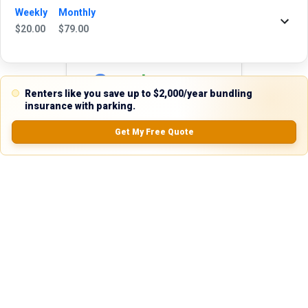
24 hours. We're always happy to help!
Weekly
Monthly
$
20.00
$
79.00
Reviews
Renters like you save up to $2,000/year bundling
insurance with parking.
5.0
Get My Free Quote
0.0
(
0
Reviews)
No Ratings
Nearby Similar Locations