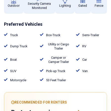
Security Camera
Outdoor
Lighting
Gated
Fence
Monitored
Preferred Vehicles
Truck
Box-Truck
Semi-Trailer
Utility or Cargo
Dump Truck
RV
Trailer
Camper or
Boat
Car
Camper Trailer
SUV
Pick-up Truck
Van
Motorcycle
53 Feet Trailer
RECOMMENDED FOR RENTERS