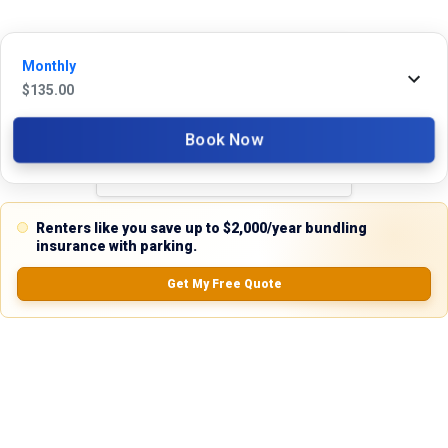
Monthly
Reviews
$
135.00
5.0
Book Now
0.0
(
0
Reviews)
Renters like you save up to $2,000/year bundling
No Ratings
insurance with parking.
Get My Free Quote
Nearby Similar Locations