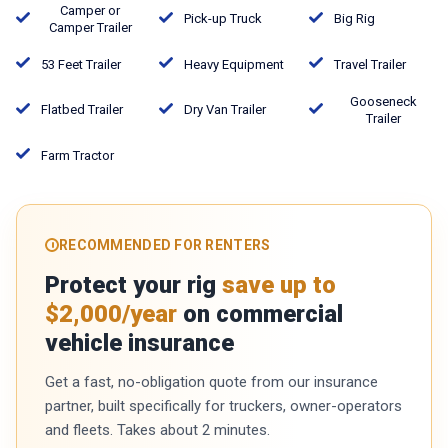
Camper or
Pick-up Truck
Big Rig
Camper Trailer
53 Feet Trailer
Heavy Equipment
Travel Trailer
Gooseneck
Flatbed Trailer
Dry Van Trailer
Trailer
Farm Tractor
RECOMMENDED FOR RENTERS
Protect your rig
save up to
$2,000/year
on commercial
vehicle insurance
Get a fast, no-obligation quote from our insurance
partner, built specifically for truckers, owner-operators
and fleets. Takes about 2 minutes.