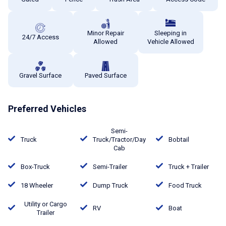
Minor Repair
Sleeping in
24/7 Access
Allowed
Vehicle Allowed
Gravel Surface
Paved Surface
Preferred Vehicles
Semi-
Truck
Truck/Tractor/Day
Bobtail
Cab
Box-Truck
Semi-Trailer
Truck + Trailer
18 Wheeler
Dump Truck
Food Truck
Utility or Cargo
RV
Boat
Trailer