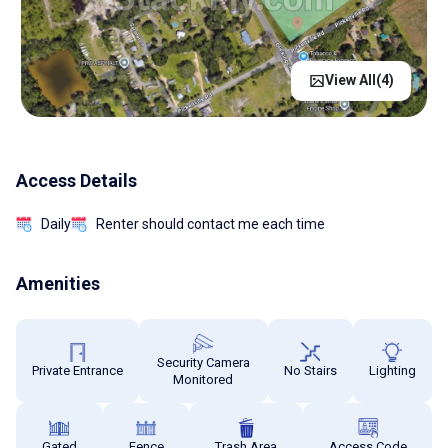
View All(
4
)
Access Details
Daily
Renter should contact me each time
Amenities
Security Camera
Private Entrance
No Stairs
Lighting
Monitored
Gated
Fence
Trash Area
Access Code