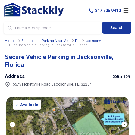
817 705 9410
Search
Home
Storage and Parking Near Me
FL
Jacksonville
Secure Vehicle Parking in Jacksonville, Florida
Secure Vehicle Parking in Jacksonville,
Florida
Address
20ft
x 10ft
5575 Pickettville Road Jacksonville, FL, 32254
Available