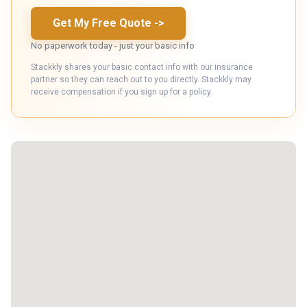
Get My Free Quote
->
No paperwork today - just your basic info
Stackkly shares your basic contact info with our insurance
partner so they can reach out to you directly. Stackkly may
receive compensation if you sign up for a policy.