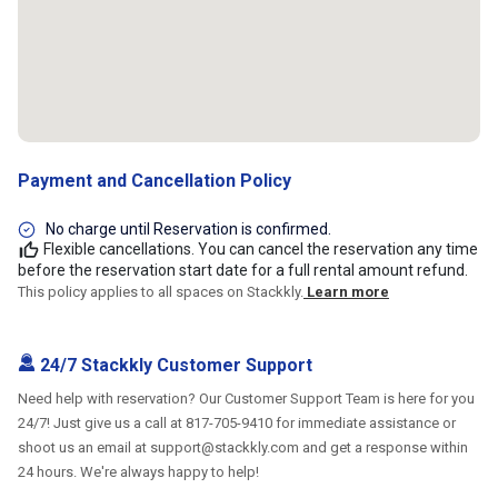
Payment and Cancellation Policy
No charge until Reservation is confirmed.
Flexible cancellations. You can cancel the reservation any time
before the reservation start date for a full rental amount refund.
This policy applies to all spaces on Stackkly.
Learn more
24/7 Stackkly Customer Support
Need help with reservation? Our Customer Support Team is here for you
24/7! Just give us a call at 817-705-9410 for immediate assistance or
shoot us an email at support@stackkly.com and get a response within
24 hours. We're always happy to help!