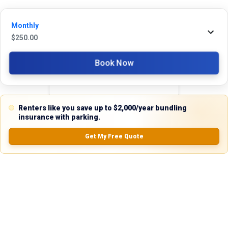
Monthly
Reviews
$
250.00
5.0
Book Now
Renters like you save up to $2,000/year bundling
0.0
(
0
Reviews)
insurance with parking.
No Ratings
Get My Free Quote
Nearby Similar Locations