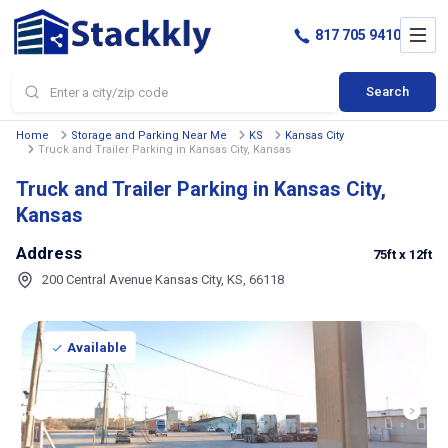
817 705 9410
Search
Home
Storage and Parking Near Me
KS
Kansas City
Truck and Trailer Parking in Kansas City, Kansas
Truck and Trailer Parking in Kansas City,
Kansas
Address
75ft
x 12ft
200 Central Avenue Kansas City, KS, 66118
Available