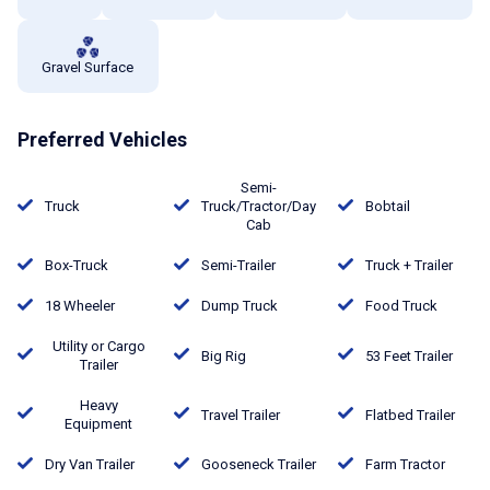
Gravel Surface
Preferred Vehicles
Semi-
Truck
Truck/Tractor/Day
Bobtail
Cab
Box-Truck
Semi-Trailer
Truck + Trailer
18 Wheeler
Dump Truck
Food Truck
Utility or Cargo
Big Rig
53 Feet Trailer
Trailer
Heavy
Travel Trailer
Flatbed Trailer
Equipment
Dry Van Trailer
Gooseneck Trailer
Farm Tractor