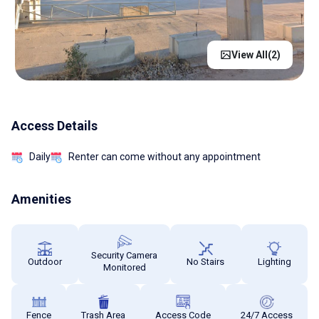
View All(
2
)
Access Details
Daily
Renter can come without any appointment
Amenities
Security Camera
Outdoor
No Stairs
Lighting
Monitored
Fence
Trash Area
Access Code
24/7 Access