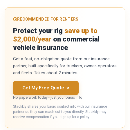
RECOMMENDED FOR RENTERS
Protect your rig
save up to
$2,000/year
on commercial
vehicle insurance
Get a fast, no-obligation quote from our insurance
partner, built specifically for truckers, owner-operators
and fleets. Takes about 2 minutes.
Get My Free Quote
->
No paperwork today - just your basic info
Stackkly shares your basic contact info with our insurance
partner so they can reach out to you directly. Stackkly may
receive compensation if you sign up for a policy.