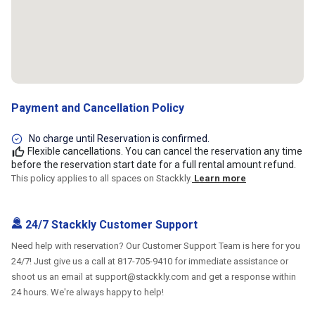
Payment and Cancellation Policy
No charge until Reservation is confirmed.
Flexible cancellations. You can cancel the reservation any time
before the reservation start date for a full rental amount refund.
This policy applies to all spaces on Stackkly.
Learn more
24/7 Stackkly Customer Support
Need help with reservation? Our Customer Support Team is here for you
24/7! Just give us a call at 817-705-9410 for immediate assistance or
shoot us an email at support@stackkly.com and get a response within
24 hours. We're always happy to help!