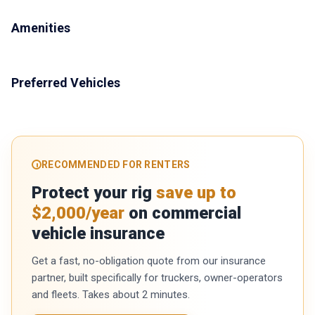
Amenities
Preferred Vehicles
RECOMMENDED FOR RENTERS
Protect your rig
save up to
$2,000/year
on commercial
vehicle insurance
Get a fast, no-obligation quote from our insurance
partner, built specifically for truckers, owner-operators
and fleets. Takes about 2 minutes.