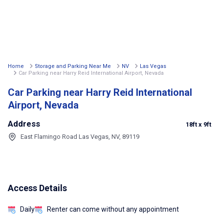
Home
Storage and Parking Near Me
NV
Las Vegas
Car Parking near Harry Reid International Airport, Nevada
Car Parking near Harry Reid International
Airport, Nevada
Address
18ft
x 9ft
East Flamingo Road Las Vegas, NV, 89119
Access Details
Daily
Renter can come without any appointment