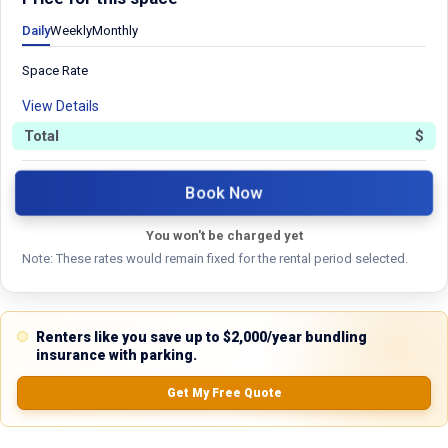
5.0
Daily
Weekly
Monthly
Space Rate
0.0
(
0
Reviews)
View Details
No Ratings
Total
$
Book Now
Nearby Similar Locations
You won't be charged yet
Note: These rates would remain fixed for the rental period selected.
Renters like you save up to $2,000/year bundling
Property Type
insurance with parking.
Commercial
Get My Free Quote
Description