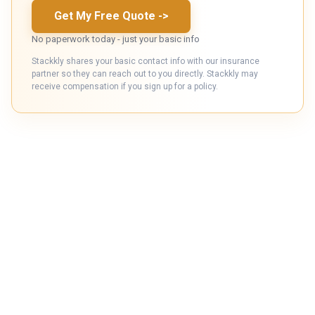
Get My Free Quote
->
No paperwork today - just your basic info
Stackkly shares your basic contact info with our insurance
partner so they can reach out to you directly. Stackkly may
receive compensation if you sign up for a policy.