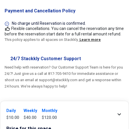
Payment and Cancellation Policy
No charge until Reservation is confirmed.
Flexible cancellations. You can cancel the reservation any time
before the reservation start date for a full rental amount refund.
This policy applies to all spaces on Stackkly.
Learn more
24/7 Stackkly Customer Support
Need help with reservation? Our Customer Support Team is here for you
24/7! Just give us a call at 817-705-9410 for immediate assistance or
shoot us an email at support@stackkly.com and get a response within
24 hours. We're always happy to help!
Daily
Weekly
Monthly
Reviews
$
10.00
$
40.00
$
120.00
Price for this space