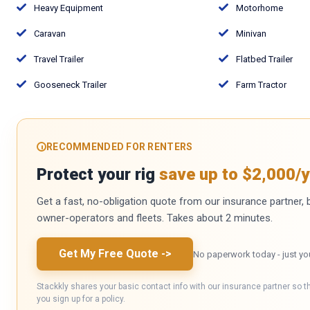
Heavy Equipment
Motorhome
Caravan
Minivan
Travel Trailer
Flatbed Trailer
Gooseneck Trailer
Farm Tractor
RECOMMENDED FOR RENTERS
Protect your rig
save up to $2,000/y
Get a fast, no-obligation quote from our insurance partner, bu
owner-operators and fleets. Takes about 2 minutes.
Get My Free Quote
->
No paperwork today - just yo
Stackkly shares your basic contact info with our insurance partner so t
you sign up for a policy.