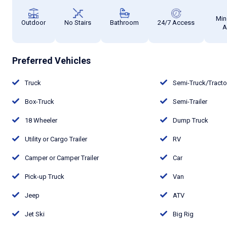
Min
Outdoor
No Stairs
Bathroom
24/7 Access
A
Preferred Vehicles
Truck
Semi-Truck/Tract
Box-Truck
Semi-Trailer
18 Wheeler
Dump Truck
Utility or Cargo Trailer
RV
Camper or Camper Trailer
Car
Pick-up Truck
Van
Jeep
ATV
Jet Ski
Big Rig