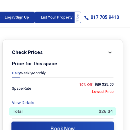
817 705 9410
Login/Sign Up
List Your Property
Check Prices
Price for this space
Daily
Weekly
Monthly
$
29
$
25.00
10% Off
Space Rate
Lowest Price
View Details
Total
$
26.34
Book Now