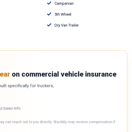
Campervan
5th Wheel
Dry Van Trailer
ear
on commercial vehicle insurance
ilt specifically for truckers,
ur basic info
hey can reach out to you directly. Stackkly may receive compensation if