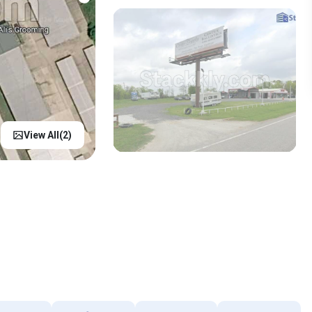
View All(
2
)