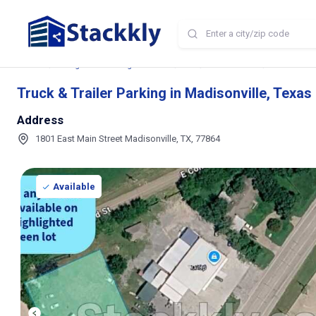
Home
Storage and Parking Near Me
TX
Madisonville
Truck & Trai
Truck & Trailer Parking in Madisonville, Texas
Address
1801 East Main Street Madisonville, TX, 77864
Available