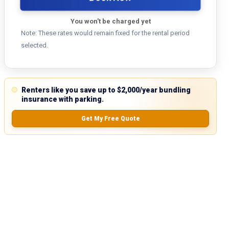
You won't be charged yet
Note: These rates would remain fixed for the rental period
selected.
Renters like you save up to $2,000/year bundling
insurance with parking.
Get My Free Quote