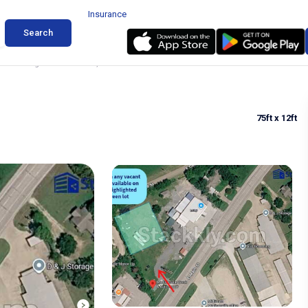
Insurance
Search
ler Parking in Madisonville, Texas
75ft
x 12ft