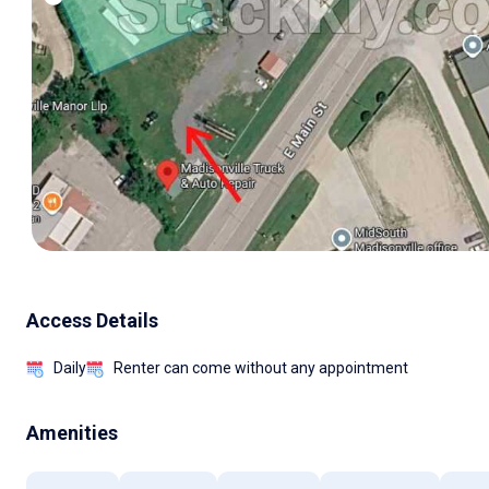
Access Details
Daily
Renter can come without any appointment
Amenities