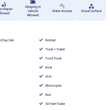
Sleeping in
or Repair
Vehicle
Water Access
Gravel Surface
llowed
Allowed
or/Day Cab
Bobtail
Truck + Trailer
Food Truck
Boat
SUV
Motorcycle
Bus
53 Feet Trailer