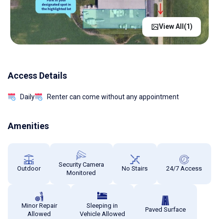
View All(
1
)
Access Details
Daily
Renter can come without any appointment
Amenities
Security Camera
Outdoor
No Stairs
24/7 Access
Monitored
Minor Repair
Sleeping in
Paved Surface
Allowed
Vehicle Allowed