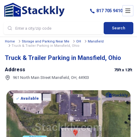
817 705 9410
Search
Home
Storage and Parking Near Me
OH
Mansfield
Truck & Trailer Parking in Mansfield, Ohio
Truck & Trailer Parking in Mansfield, Ohio
Address
75ft
x 12ft
961 North Main Street Mansfield, OH, 44903
Available