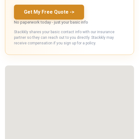
Get My Free Quote
->
No paperwork today - just your basic info
Stackkly shares your basic contact info with our insurance
partner so they can reach out to you directly. Stackkly may
receive compensation if you sign up for a policy.