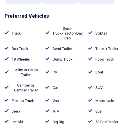
Preferred Vehicles
Semi-
Truck
Truck/Tractor/Day
Bobtail
Cab
Box-Truck
Semi-Trailer
Truck + Trailer
18 Wheeler
Dump Truck
Food Truck
Utility or Cargo
RV
Boat
Trailer
Camper or
Car
SUV
Camper Trailer
Pick-up Truck
Van
Motorcycle
Jeep
ATV
Bus
Jet Ski
Big Rig
53 Feet Trailer