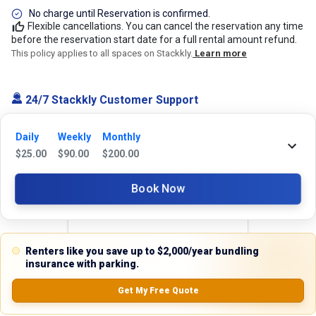
No charge until Reservation is confirmed.
Flexible cancellations. You can cancel the reservation any time
before the reservation start date for a full rental amount refund.
This policy applies to all spaces on Stackkly.
Learn more
24/7 Stackkly Customer Support
Need help with reservation? Our Customer Support Team is here for you
24/7! Just give us a call at 817-705-9410 for immediate assistance or
Daily
Weekly
Monthly
shoot us an email at support@stackkly.com and get a response within
$
25.00
$
90.00
$
200.00
24 hours. We're always happy to help!
Book Now
Reviews
Renters like you save up to $2,000/year bundling
insurance with parking.
5.0
Get My Free Quote