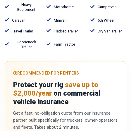
Heavy
Motorhome
Campervan
Equipment
Caravan
Minivan
5th Wheel
Travel Trailer
Flatbed Trailer
Dry Van Trailer
Gooseneck
Farm Tractor
Trailer
RECOMMENDED FOR RENTERS
Protect your rig
save up to
$2,000/year
on commercial
vehicle insurance
Get a fast, no-obligation quote from our insurance
partner, built specifically for truckers, owner-operators
and fleets. Takes about 2 minutes.