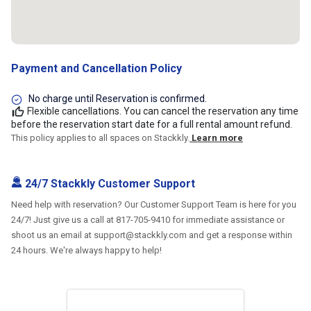
Payment and Cancellation Policy
No charge until Reservation is confirmed.
Flexible cancellations. You can cancel the reservation any time
before the reservation start date for a full rental amount refund.
This policy applies to all spaces on Stackkly.
Learn more
24/7 Stackkly Customer Support
Need help with reservation? Our Customer Support Team is here for you
24/7! Just give us a call at 817-705-9410 for immediate assistance or
shoot us an email at support@stackkly.com and get a response within
24 hours. We're always happy to help!