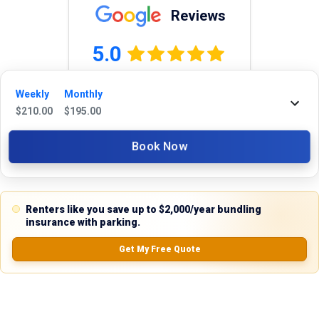
Reviews
5.0
Weekly
Monthly
$
210.00
$
195.00
0.0
(
0
Reviews)
No Ratings
Book Now
Nearby Similar Locations
Renters like you save up to $2,000/year bundling
insurance with parking.
Get My Free Quote