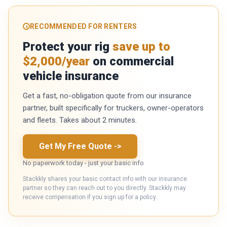
RECOMMENDED FOR RENTERS
Protect your rig
save up to
$2,000/year
on commercial
vehicle insurance
Get a fast, no-obligation quote from our insurance
partner, built specifically for truckers, owner-operators
and fleets. Takes about 2 minutes.
Get My Free Quote
->
No paperwork today - just your basic info
Stackkly shares your basic contact info with our insurance
partner so they can reach out to you directly. Stackkly may
receive compensation if you sign up for a policy.