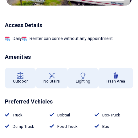
Access Details
Daily
Renter can come without any appointment
Amenities
Outdoor
No Stairs
Lighting
Trash Area
Preferred Vehicles
Truck
Bobtail
Box-Truck
Dump Truck
Food Truck
Bus