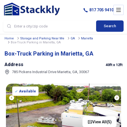
817 705 9410
Search
Home
Storage and Parking Near Me
GA
Marietta
Box-Truck Parking in Marietta, GA
Box-Truck Parking in Marietta, GA
Address
40ft
x 12ft
785 Pickens Industrial Drive Marietta, GA, 30067
Available
View All(
5
)