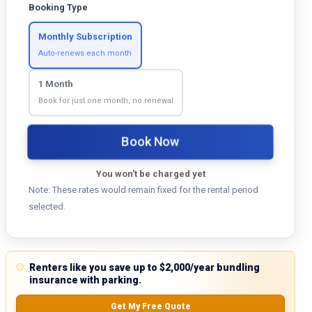
Booking Type
Monthly Subscription
Auto-renews each month
1 Month
Book for just one month, no renewal
Book Now
You won't be charged yet
Note: These rates would remain fixed for the rental period
selected.
Renters like you save up to $2,000/year bundling
insurance with parking.
Get My Free Quote