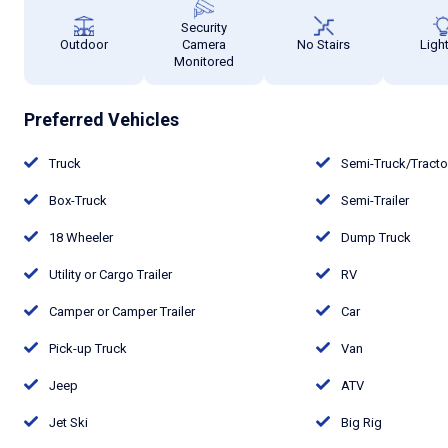
Security
Outdoor
Camera
No Stairs
Ligh
Monitored
Preferred Vehicles
Truck
Semi-Truck/Tract
Box-Truck
Semi-Trailer
18 Wheeler
Dump Truck
Utility or Cargo Trailer
RV
Camper or Camper Trailer
Car
Pick-up Truck
Van
Jeep
ATV
Jet Ski
Big Rig