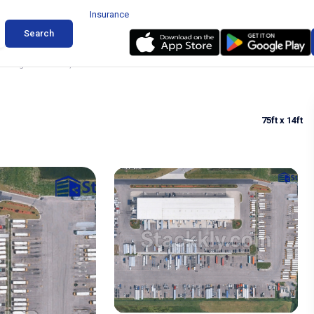
Insurance
Search
arking in Matteson, Illinois
75ft
x 14ft