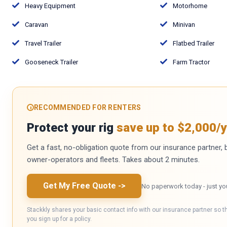
Heavy Equipment
Motorhome
Caravan
Minivan
Travel Trailer
Flatbed Trailer
Gooseneck Trailer
Farm Tractor
RECOMMENDED FOR RENTERS
Protect your rig
save up to $2,000/y
Get a fast, no-obligation quote from our insurance partner, bu
owner-operators and fleets. Takes about 2 minutes.
Get My Free Quote
->
No paperwork today - just yo
Stackkly shares your basic contact info with our insurance partner so t
you sign up for a policy.