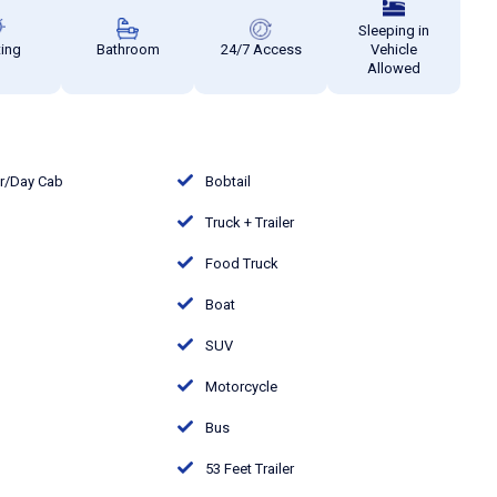
Sleeping in
ting
Bathroom
24/7 Access
Vehicle
Allowed
or/Day Cab
Bobtail
Truck + Trailer
Food Truck
Boat
SUV
Motorcycle
Bus
53 Feet Trailer