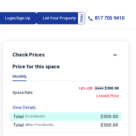
817 705 9410
Login/Sign Up
List Your Property
Check Prices
Price for this space
Monthly
$
330
$
300.00
10% Off
Space Rate
Lowest Price
View Details
Total
$
300.00
(First Month)
Total
$
300.00
(After First Month)