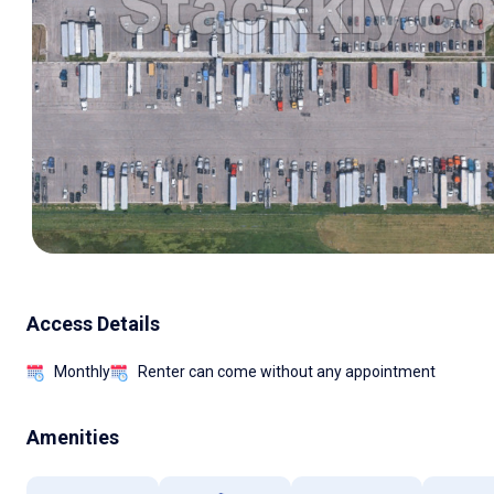
Access Details
Monthly
Renter can come without any appointment
Amenities