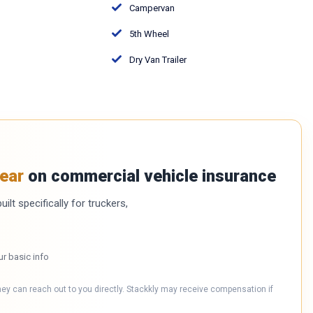
Campervan
5th Wheel
Dry Van Trailer
ear
on commercial vehicle insurance
ilt specifically for truckers,
ur basic info
hey can reach out to you directly. Stackkly may receive compensation if