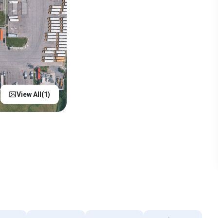
View All(
1
)