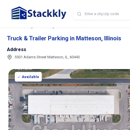
Home
Storage and Parking Near Me
IL
Matteson
Truck & Trailer P
Truck & Trailer Parking in Matteson, Illinois
Address
5501 Adams Street Matteson, IL, 60443
Available