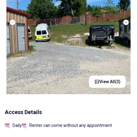
View All(
3
)
Access Details
Daily
Renter can come without any appointment