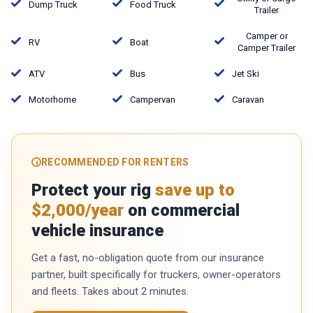
Dump Truck
Food Truck
Trailer
Camper or
RV
Boat
Camper Trailer
ATV
Bus
Jet Ski
Motorhome
Campervan
Caravan
RECOMMENDED FOR RENTERS
Protect your rig
save up to
$2,000/year
on commercial
vehicle insurance
Get a fast, no-obligation quote from our insurance
partner, built specifically for truckers, owner-operators
and fleets. Takes about 2 minutes.