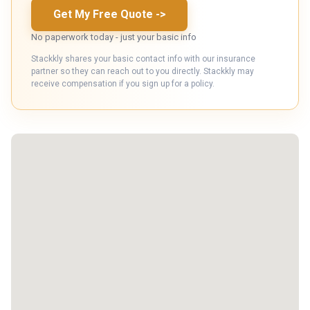
Get My Free Quote
->
No paperwork today - just your basic info
Stackkly shares your basic contact info with our insurance
partner so they can reach out to you directly. Stackkly may
receive compensation if you sign up for a policy.