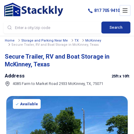
817 705 9410
Search
Home
Storage and Parking Near Me
TX
McKinney
Secure Trailer, RV and Boat Storage in McKinney, Texas
Secure Trailer, RV and Boat Storage in
McKinney, Texas
Address
25ft
x 10ft
4085 Farm to Market Road 2933 McKinney, TX, 75071
Available