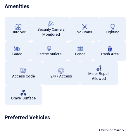
Amenities
Security Camera
Outdoor
No Stairs
Lighting
Monitored
Gated
Electric outlets
Fence
Trash Area
Minor Repair
Access Code
24/7 Access
Allowed
Gravel Surface
Preferred Vehicles
Utility or Cargo