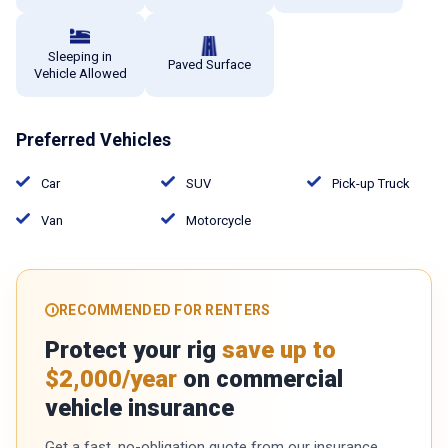
Sleeping in
Paved Surface
Vehicle Allowed
Preferred Vehicles
Car
SUV
Pick-up Truck
Van
Motorcycle
RECOMMENDED FOR RENTERS
Protect your rig
save up to
$2,000/year
on commercial
vehicle insurance
Get a fast, no-obligation quote from our insurance