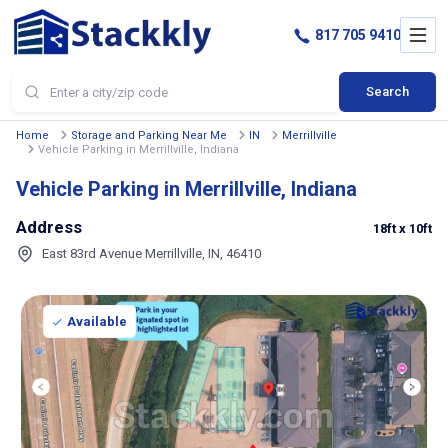
817 705 9410
Search
Home
Storage and Parking Near Me
IN
Merrillville
Vehicle Parking in Merrillville, Indiana
Vehicle Parking in Merrillville, Indiana
Address
18ft
x 10ft
East 83rd Avenue Merrillville, IN, 46410
Available