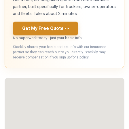
partner, built specifically for truckers, owner-operators
and fleets. Takes about 2 minutes.
Get My Free Quote
->
No paperwork today - just your basic info
Stackkly shares your basic contact info with our insurance
partner so they can reach out to you directly. Stackkly may
receive compensation if you sign up for a policy.