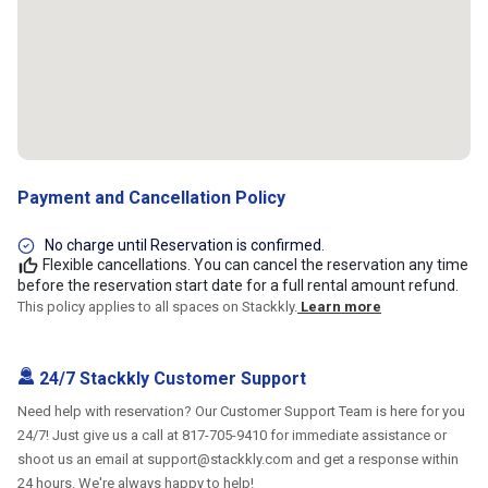
Payment and Cancellation Policy
No charge until Reservation is confirmed.
Flexible cancellations. You can cancel the reservation any time
before the reservation start date for a full rental amount refund.
This policy applies to all spaces on Stackkly.
Learn more
24/7 Stackkly Customer Support
Need help with reservation? Our Customer Support Team is here for you
24/7! Just give us a call at 817-705-9410 for immediate assistance or
shoot us an email at support@stackkly.com and get a response within
24 hours. We're always happy to help!