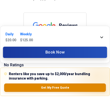
Reviews
Daily
Weekly
5.0
$
20.00
$
125.00
Book Now
0.0
(
0
Reviews)
No Ratings
Renters like you save up to $2,000/year bundling
insurance with parking.
Nearby Similar Locations
Get My Free Quote