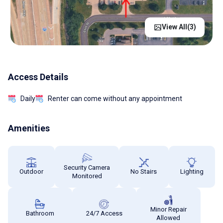
View All(
3
)
Access Details
Daily
Renter can come without any appointment
Amenities
Security Camera
Outdoor
No Stairs
Lighting
Monitored
Minor Repair
Bathroom
24/7 Access
Allowed