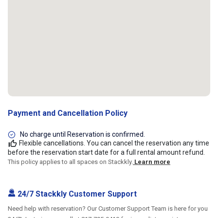
Payment and Cancellation Policy
No charge until Reservation is confirmed.
Flexible cancellations. You can cancel the reservation any time
before the reservation start date for a full rental amount refund.
This policy applies to all spaces on Stackkly.
Learn more
24/7 Stackkly Customer Support
Need help with reservation? Our Customer Support Team is here for you