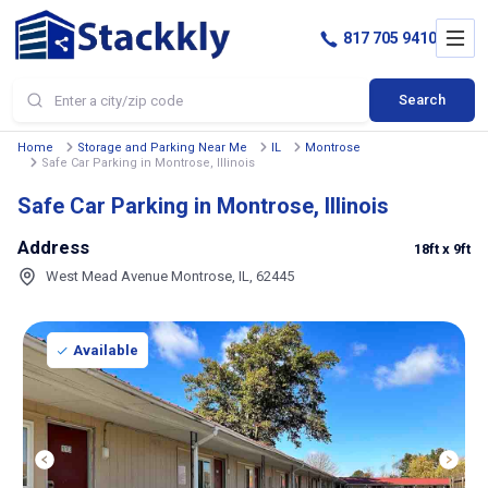
817 705 9410
Search
Home
Storage and Parking Near Me
IL
Montrose
Safe Car Parking in Montrose, Illinois
Safe Car Parking in Montrose, Illinois
Address
18ft
x 9ft
West Mead Avenue Montrose, IL, 62445
Available