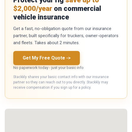
$2,000/year
on commercial
vehicle insurance
Get a fast, no-obligation quote from our insurance
partner, built specifically for truckers, owner-operators
and fleets. Takes about 2 minutes.
Get My Free Quote
->
No paperwork today - just your basic info
Stackkly shares your basic contact info with our insurance
partner so they can reach out to you directly. Stackkly may
receive compensation if you sign up for a policy.