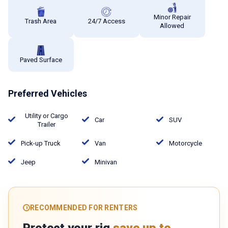
Minor Repair
Trash Area
24/7 Access
Allowed
Paved Surface
Preferred Vehicles
Utility or Cargo
Car
SUV
Trailer
Pick-up Truck
Van
Motorcycle
Jeep
Minivan
RECOMMENDED FOR RENTERS
Protect your rig
save up to