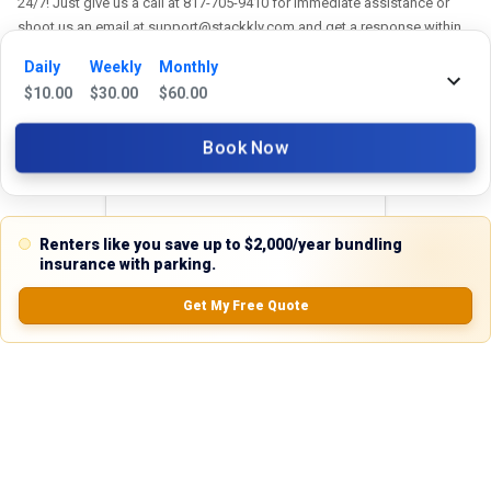
24/7! Just give us a call at 817-705-9410 for immediate assistance or
shoot us an email at support@stackkly.com and get a response within
24 hours. We're always happy to help!
Daily
Weekly
Monthly
$
10.00
$
30.00
$
60.00
Book Now
Reviews
5.0
Renters like you save up to $2,000/year bundling
insurance with parking.
Get My Free Quote
0.0
(
0
Reviews)
No Ratings
Nearby Similar Locations