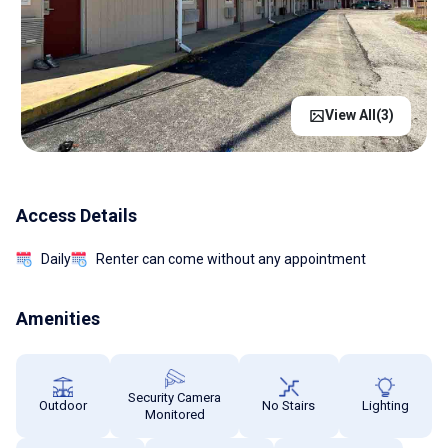
View All(
3
)
Access Details
Daily
Renter can come without any appointment
Amenities
Security Camera
Outdoor
No Stairs
Lighting
Monitored