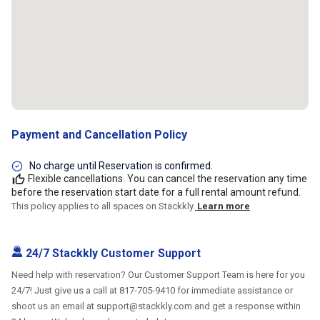
Payment and Cancellation Policy
No charge until Reservation is confirmed.
Flexible cancellations. You can cancel the reservation any time
before the reservation start date for a full rental amount refund.
This policy applies to all spaces on Stackkly.
Learn more
24/7 Stackkly Customer Support
Need help with reservation? Our Customer Support Team is here for you
24/7! Just give us a call at 817-705-9410 for immediate assistance or
shoot us an email at support@stackkly.com and get a response within