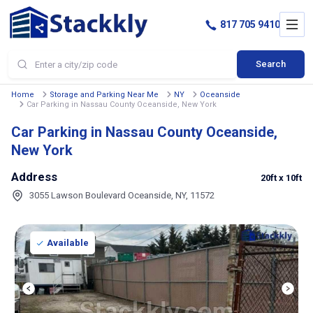
817 705 9410
Search
Home
Storage and Parking Near Me
NY
Oceanside
Car Parking in Nassau County Oceanside, New York
Car Parking in Nassau County Oceanside,
New York
Address
20ft
x 10ft
3055 Lawson Boulevard Oceanside, NY, 11572
Available