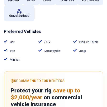
Gravel Surface
Preferred Vehicles
Car
SUV
Pick-up Truck
Van
Motorcycle
Jeep
Minivan
RECOMMENDED FOR RENTERS
Protect your rig
save up to
$2,000/year
on commercial
vehicle insurance