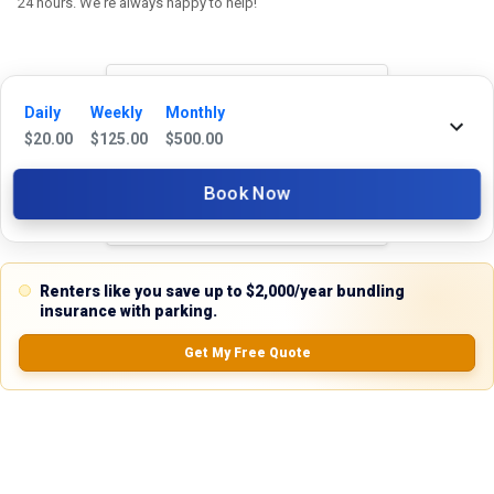
24 hours. We're always happy to help!
Daily
Weekly
Monthly
Reviews
$
20.00
$
125.00
$
500.00
5.0
Book Now
0.0
(
0
Reviews)
Renters like you save up to $2,000/year bundling
No Ratings
insurance with parking.
Get My Free Quote
Nearby Similar Locations