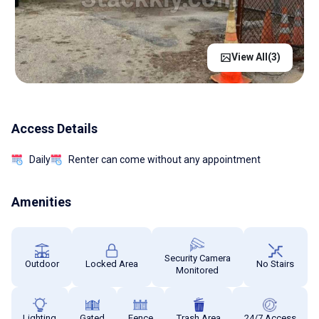
View All(
3
)
Access Details
Daily
Renter can come without any appointment
Amenities
Security Camera
Outdoor
Locked Area
No Stairs
Monitored
Lighting
Gated
Fence
Trash Area
24/7 Access