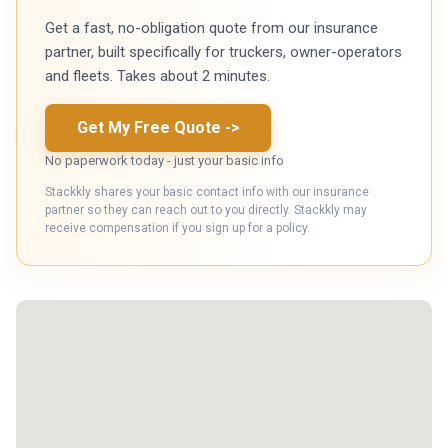
Get a fast, no-obligation quote from our insurance
partner, built specifically for truckers, owner-operators
and fleets. Takes about 2 minutes.
Get My Free Quote
->
No paperwork today - just your basic info
Stackkly shares your basic contact info with our insurance
partner so they can reach out to you directly. Stackkly may
receive compensation if you sign up for a policy.