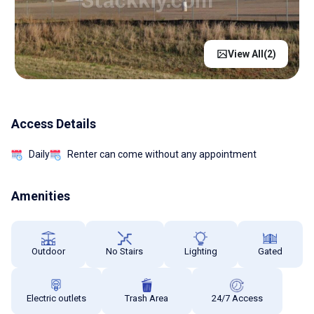
View All(
2
)
Access Details
Daily
Renter can come without any appointment
Amenities
Outdoor
No Stairs
Lighting
Gated
Electric outlets
Trash Area
24/7 Access