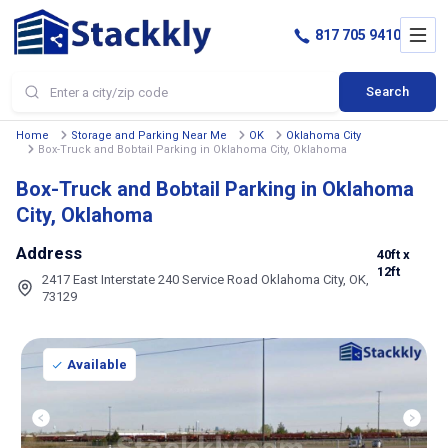
817 705 9410
Search
Home
Storage and Parking Near Me
OK
Oklahoma City
Box-Truck and Bobtail Parking in Oklahoma City, Oklahoma
Box-Truck and Bobtail Parking in Oklahoma
City, Oklahoma
Address
40ft
x
12ft
2417 East Interstate 240 Service Road Oklahoma City, OK,
73129
Available