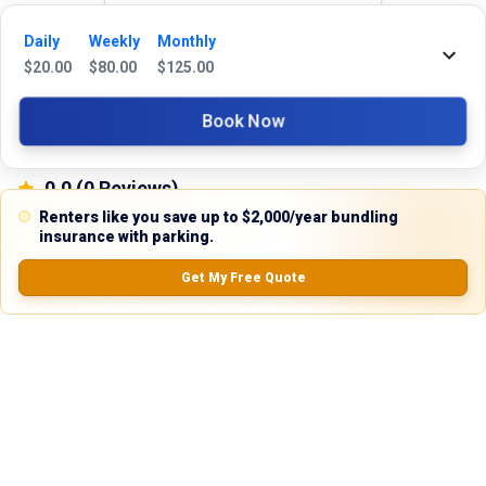
Reviews
Daily
Weekly
Monthly
$
20.00
$
80.00
$
125.00
5.0
Book Now
0.0
(
0
Reviews)
No Ratings
Renters like you save up to $2,000/year bundling
insurance with parking.
Get My Free Quote
Nearby Similar Locations