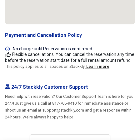
Payment and Cancellation Policy
No charge until Reservation is confirmed.
Flexible cancellations. You can cancel the reservation any time
before the reservation start date for a full rental amount refund.
This policy applies to all spaces on Stackkly.
Learn more
24/7 Stackkly Customer Support
Need help with reservation? Our Customer Support Team is here for you
24/7! Just give us a call at 817-705-9410 for immediate assistance or
shoot us an email at support@stackkly.com and get a response within
24 hours. We're always happy to help!