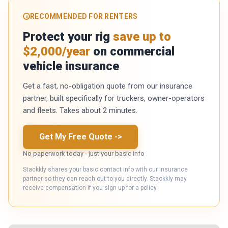
RECOMMENDED FOR RENTERS
Protect your rig
save up to
$2,000/year
on commercial
vehicle insurance
Get a fast, no-obligation quote from our insurance
partner, built specifically for truckers, owner-operators
and fleets. Takes about 2 minutes.
Get My Free Quote
->
No paperwork today - just your basic info
Stackkly shares your basic contact info with our insurance
partner so they can reach out to you directly. Stackkly may
receive compensation if you sign up for a policy.