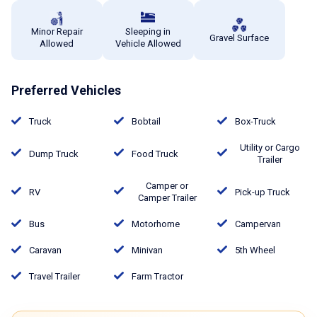
Minor Repair
Sleeping in
Gravel Surface
Allowed
Vehicle Allowed
Preferred Vehicles
Truck
Bobtail
Box-Truck
Utility or Cargo
Dump Truck
Food Truck
Trailer
Camper or
RV
Pick-up Truck
Camper Trailer
Bus
Motorhome
Campervan
Caravan
Minivan
5th Wheel
Travel Trailer
Farm Tractor