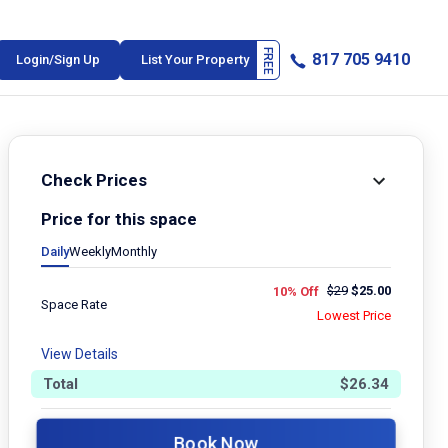
817 705 9410
Login/Sign Up
List Your Property
Check Prices
Price for this space
Daily
Weekly
Monthly
$
29
$
25.00
10% Off
Space Rate
Lowest Price
View Details
Total
$
26.34
Book Now