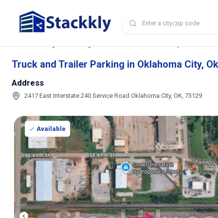
Home
Storage and Parking Near Me
OK
Oklahoma City
Truck and 
Truck and Trailer Parking in Oklahoma City, 
Address
2417 East Interstate 240 Service Road Oklahoma City, OK, 73129
Available