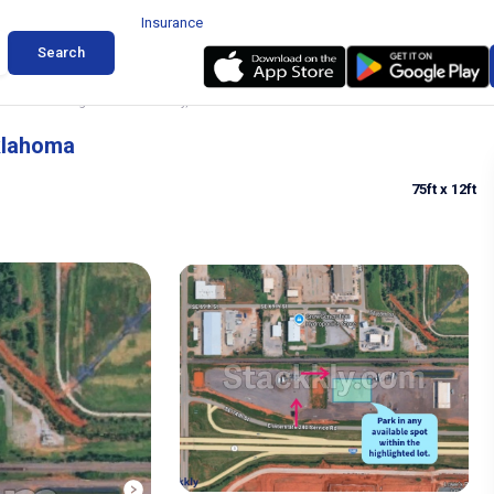
Insurance
Search
Trailer Parking in Oklahoma City, Oklahoma
Oklahoma
75ft
x 12ft