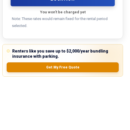
You won't be charged yet
Note: These rates would remain fixed for the rental period
selected.
Renters like you save up to $2,000/year bundling
insurance with parking.
Get My Free Quote