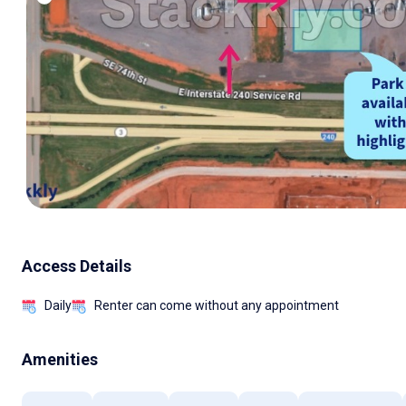
Access Details
Daily
Renter can come without any appointment
Amenities