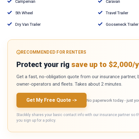
Campervan
Caravan
5th Wheel
Travel Trailer
Dry Van Trailer
Gooseneck Trailer
RECOMMENDED FOR RENTERS
Protect your rig
save up to $2,000/y
Get a fast, no-obligation quote from our insurance partner, bu
owner-operators and fleets. Takes about 2 minutes.
Get My Free Quote
->
No paperwork today - just yo
Stackkly shares your basic contact info with our insurance partner so t
you sign up for a policy.