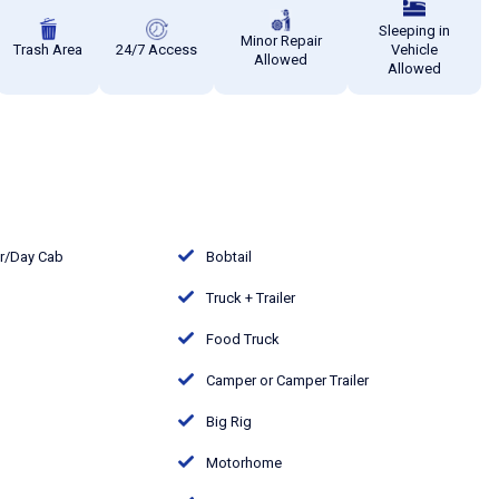
Sleeping in
Minor Repair
Trash Area
24/7 Access
Vehicle
Allowed
Allowed
or/Day Cab
Bobtail
Truck + Trailer
Food Truck
Camper or Camper Trailer
Big Rig
Motorhome