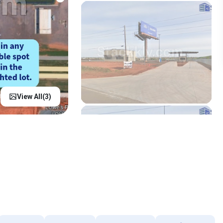
View All(
3
)