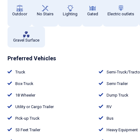
Outdoor
No Stairs
Lighting
Gated
Electric outlets
Gravel Surface
Preferred Vehicles
Truck
Semi-Truck/Tract
Box-Truck
Semi-Trailer
18 Wheeler
Dump Truck
Utility or Cargo Trailer
RV
Pick-up Truck
Bus
53 Feet Trailer
Heavy Equipment