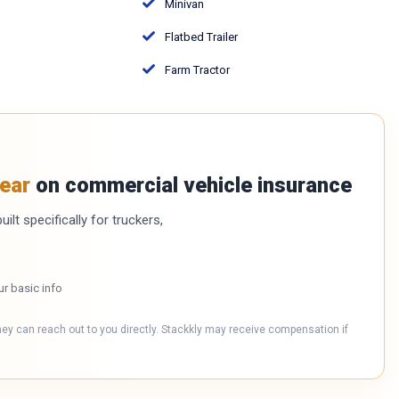
Minivan
Flatbed Trailer
Farm Tractor
ear
on commercial vehicle insurance
ilt specifically for truckers,
ur basic info
hey can reach out to you directly. Stackkly may receive compensation if