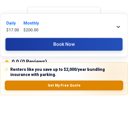
Reviews
Daily
Monthly
$
17.00
$
200.00
5.0
Book Now
0.0
(
0
Reviews)
No Ratings
Renters like you save up to $2,000/year bundling
insurance with parking.
Get My Free Quote
Nearby Similar Locations