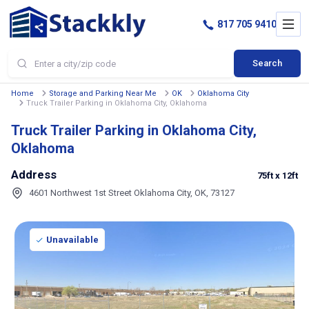
817 705 9410
Search
Home
Storage and Parking Near Me
OK
Oklahoma City
Truck Trailer Parking in Oklahoma City, Oklahoma
Truck Trailer Parking in Oklahoma City,
Oklahoma
Address
75ft
x 12ft
4601 Northwest 1st Street Oklahoma City, OK, 73127
Unavailable