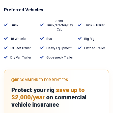
Preferred Vehicles
Semi-
Truck
Truck/Tractor/Day
Truck + Trailer
Cab
18 Wheeler
Bus
Big Rig
53 Feet Trailer
Heavy Equipment
Flatbed Trailer
Dry Van Trailer
Gooseneck Trailer
RECOMMENDED FOR RENTERS
Protect your rig
save up to
$2,000/year
on commercial
vehicle insurance