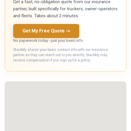
Get a fast, no-obligation quote from our insurance
partner, built specifically for truckers, owner-operators
and fleets. Takes about 2 minutes.
Get My Free Quote
->
No paperwork today - just your basic info
Stackkly shares your basic contact info with our insurance
partner so they can reach out to you directly. Stackkly may
receive compensation if you sign up for a policy.