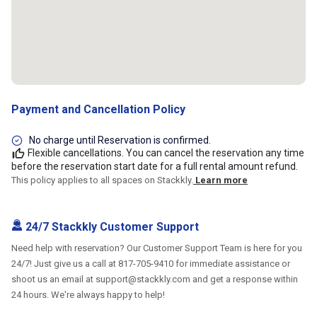
Payment and Cancellation Policy
No charge until Reservation is confirmed.
Flexible cancellations. You can cancel the reservation any time
before the reservation start date for a full rental amount refund.
This policy applies to all spaces on Stackkly.
Learn more
24/7 Stackkly Customer Support
Need help with reservation? Our Customer Support Team is here for you
24/7! Just give us a call at 817-705-9410 for immediate assistance or
shoot us an email at support@stackkly.com and get a response within
24 hours. We're always happy to help!