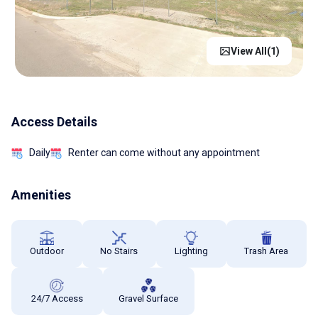
View All(
1
)
Access Details
Daily
Renter can come without any appointment
Amenities
Outdoor
No Stairs
Lighting
Trash Area
24/7 Access
Gravel Surface