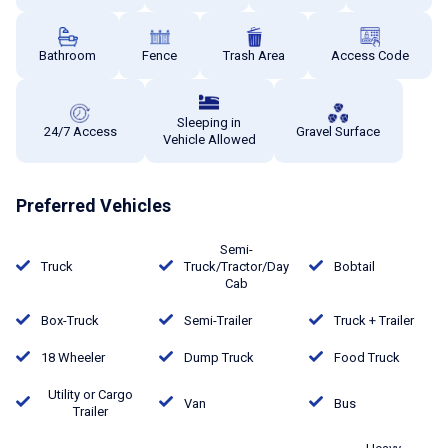
Bathroom
Fence
Trash Area
Access Code
Sleeping in
24/7 Access
Gravel Surface
Vehicle Allowed
Preferred Vehicles
Semi-
Truck
Truck/Tractor/Day
Bobtail
Cab
Box-Truck
Semi-Trailer
Truck + Trailer
18 Wheeler
Dump Truck
Food Truck
Utility or Cargo
Van
Bus
Trailer