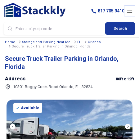
817 705 9410
Search
Home
Storage and Parking Near Me
FL
Orlando
Secure Truck Trailer Parking in Orlando, Florida
Secure Truck Trailer Parking in Orlando,
Florida
Address
80ft
x 12ft
10301 Boggy Creek Road Orlando, FL, 32824
Available