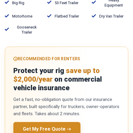
Heavy
Big Rig
53 Feet Trailer
Equipment
Motorhome
Flatbed Trailer
Dry Van Trailer
Gooseneck
Trailer
RECOMMENDED FOR RENTERS
Protect your rig
save up to
$2,000/year
on commercial
vehicle insurance
Get a fast, no-obligation quote from our insurance
partner, built specifically for truckers, owner-operators
and fleets. Takes about 2 minutes.
Get My Free Quote
->