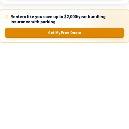
24 hours. We're always happy to help!
Renters like you save up to $2,000/year bundling
insurance with parking.
Reviews
Get My Free Quote
5.0
0.0
(
0
Reviews)
No Ratings
Nearby Similar Locations