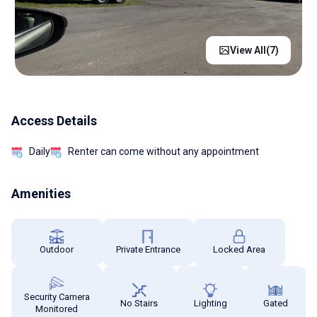
View All(
7
)
Access Details
Daily
Renter can come without any appointment
Amenities
Outdoor
Private Entrance
Locked Area
Security Camera
No Stairs
Lighting
Gated
Monitored