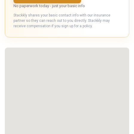
No paperwork today - just your basic info
Stackkly shares your basic contact info with our insurance
partner so they can reach out to you directly. Stackkly may
receive compensation if you sign up for a policy.