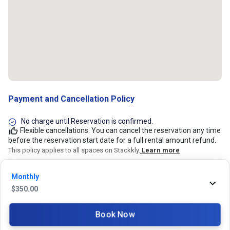
Payment and Cancellation Policy
No charge until Reservation is confirmed.
Flexible cancellations. You can cancel the reservation any time
before the reservation start date for a full rental amount refund.
This policy applies to all spaces on Stackkly.
Learn more
Monthly
24/7 Stackkly Customer Support
$
350.00
Need help with reservation? Our Customer Support Team is here for you
24/7! Just give us a call at 817-705-9410 for immediate assistance or
Book Now
shoot us an email at support@stackkly.com and get a response within