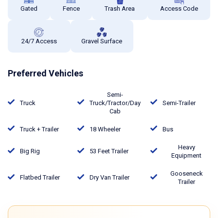
Gated
Fence
Trash Area
Access Code
24/7 Access
Gravel Surface
Preferred Vehicles
Semi-
Truck
Truck/Tractor/Day
Semi-Trailer
Cab
Truck + Trailer
18 Wheeler
Bus
Heavy
Big Rig
53 Feet Trailer
Equipment
Gooseneck
Flatbed Trailer
Dry Van Trailer
Trailer