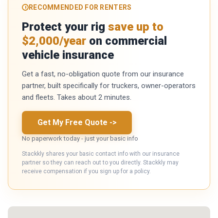
RECOMMENDED FOR RENTERS
Protect your rig
save up to
$2,000/year
on commercial
vehicle insurance
Get a fast, no-obligation quote from our insurance
partner, built specifically for truckers, owner-operators
and fleets. Takes about 2 minutes.
Get My Free Quote
->
No paperwork today - just your basic info
Stackkly shares your basic contact info with our insurance
partner so they can reach out to you directly. Stackkly may
receive compensation if you sign up for a policy.