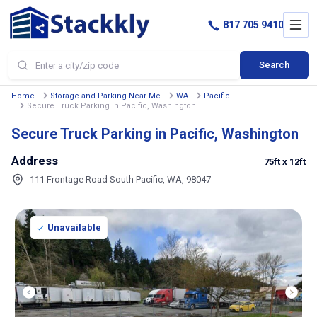
817 705 9410
Search
Home
Storage and Parking Near Me
WA
Pacific
Secure Truck Parking in Pacific, Washington
Secure Truck Parking in Pacific, Washington
Address
75ft
x 12ft
111 Frontage Road South Pacific, WA, 98047
Unavailable