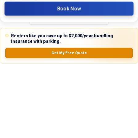
5.0
Book Now
0.0
(
0
Reviews)
Renters like you save up to $2,000/year bundling
No Ratings
insurance with parking.
Get My Free Quote
Nearby Similar Locations