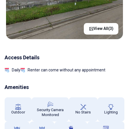
View All(
3
)
Access Details
Daily
Renter can come without any appointment
Amenities
Security Camera
Outdoor
No Stairs
Lighting
Monitored