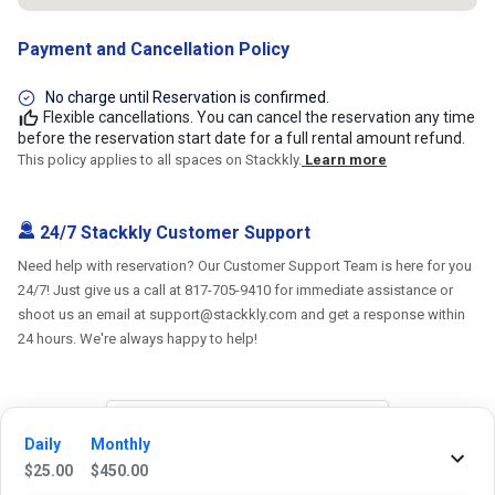
Payment and Cancellation Policy
No charge until Reservation is confirmed.
Flexible cancellations. You can cancel the reservation any time
before the reservation start date for a full rental amount refund.
This policy applies to all spaces on Stackkly.
Learn more
24/7 Stackkly Customer Support
Need help with reservation? Our Customer Support Team is here for you
24/7! Just give us a call at 817-705-9410 for immediate assistance or
shoot us an email at support@stackkly.com and get a response within
24 hours. We're always happy to help!
Daily
Monthly
Reviews
$
25.00
$
450.00