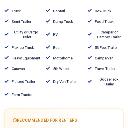
Truck
Bobtail
Box-Truck
Semi-Trailer
Dump Truck
Food Truck
Utility or Cargo
Camper or
RV
Trailer
Camper Trailer
Pick-up Truck
Bus
53 Feet Trailer
Heavy Equipment
Motorhome
Campervan
Caravan
5th Wheel
Travel Trailer
Gooseneck
Flatbed Trailer
Dry Van Trailer
Trailer
Farm Tractor
RECOMMENDED FOR RENTERS