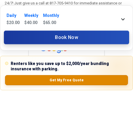
24/7! Just give us a call at 817-705-9410 for immediate assistance or
shoot us an email at support@stackkly.com and get a response within
Daily
Weekly
Monthly
24 hours. We're always happy to help!
$
20.00
$
40.00
$
65.00
Book Now
Reviews
5.0
Renters like you save up to $2,000/year bundling
insurance with parking.
Get My Free Quote
0.0
(
0
Reviews)
No Ratings
Nearby Similar Locations