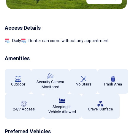
Access Details
Daily
Renter can come without any appointment
Amenities
Security Camera
Outdoor
No Stairs
Trash Area
Monitored
Sleeping in
24/7 Access
Gravel Surface
Vehicle Allowed
Preferred Vehicles