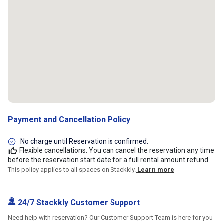
Payment and Cancellation Policy
No charge until Reservation is confirmed.
Flexible cancellations. You can cancel the reservation any time
before the reservation start date for a full rental amount refund.
This policy applies to all spaces on Stackkly.
Learn more
24/7 Stackkly Customer Support
Need help with reservation? Our Customer Support Team is here for you