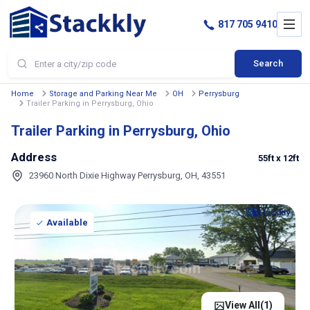
817 705 9410
Search
Home
Storage and Parking Near Me
OH
Perrysburg
Trailer Parking in Perrysburg, Ohio
Trailer Parking in Perrysburg, Ohio
Address
55ft
x 12ft
23960 North Dixie Highway Perrysburg, OH, 43551
Available
View All(
1
)