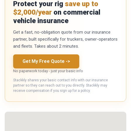
Protect your rig
save up to
$2,000/year
on commercial
vehicle insurance
Get a fast, no-obligation quote from our insurance
partner, built specifically for truckers, owner-operators
and fleets. Takes about 2 minutes.
Get My Free Quote
->
No paperwork today - just your basic info
Stackkly shares your basic contact info with our insurance
partner so they can reach out to you directly. Stackkly may
receive compensation if you sign up for a policy.