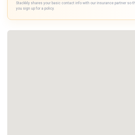
Stackkly shares your basic contact info with our insurance partner so t
you sign up for a policy.