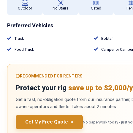
Outdoor
No Stairs
Gated
Fen
Preferred Vehicles
Truck
Bobtail
Food Truck
Camper or Camper 
RECOMMENDED FOR RENTERS
Protect your rig
save up to $2,000/y
Get a fast, no-obligation quote from our insurance partner, bu
owner-operators and fleets. Takes about 2 minutes.
Get My Free Quote
->
No paperwork today - just yo