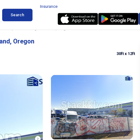
Insurance
Search
 Truck, Botail Parking in Portland, Oregon
land, Oregon
30ft
x 12ft