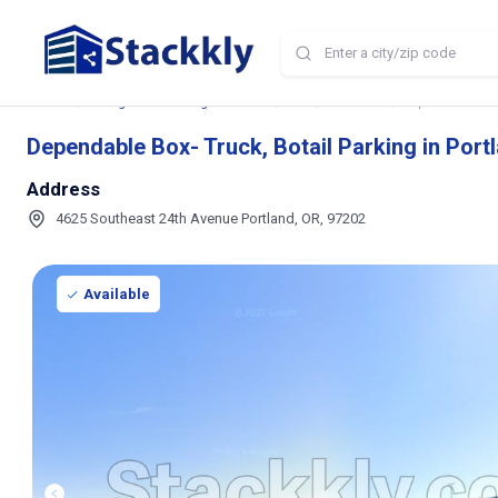
Home
Storage and Parking Near Me
OR
Portland
Dependable Box-
Dependable Box- Truck, Botail Parking in Port
Address
4625 Southeast 24th Avenue Portland, OR, 97202
Available