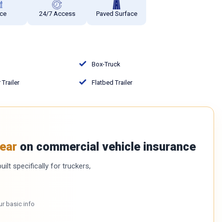
ce
24/7 Access
Paved Surface
Box-Truck
Trailer
Flatbed Trailer
ear
on commercial vehicle insurance
ilt specifically for truckers,
ur basic info