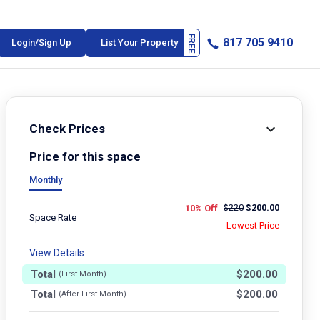
817 705 9410
Login/Sign Up
List Your Property
Check Prices
Price for this space
Monthly
$
220
$
200.00
10% Off
Space Rate
Lowest Price
View Details
Total
$
200.00
(First Month)
Total
$
200.00
(After First Month)