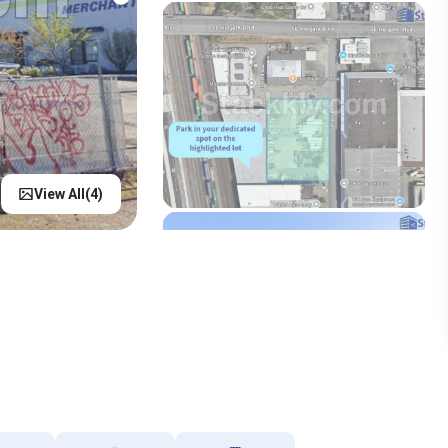
View All(
4
)