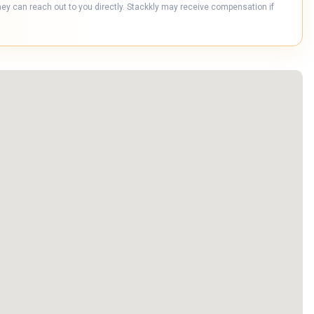
hey can reach out to you directly. Stackkly may receive compensation if