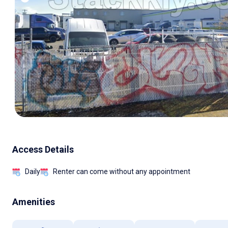
Access Details
Daily
Renter can come without any appointment
Amenities