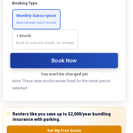
Booking Type
Monthly Subscription
Auto-renews each month
1 Month
Book for just one month, no renewal
Book Now
You won't be charged yet
Note: These rates would remain fixed for the rental period
selected.
Renters like you save up to $2,000/year bundling
insurance with parking.
Get My Free Quote