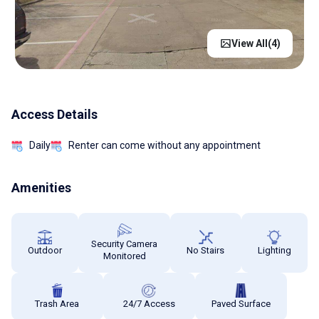
View All(
4
)
Access Details
Daily
Renter can come without any appointment
Amenities
Security Camera
Outdoor
No Stairs
Lighting
Monitored
Trash Area
24/7 Access
Paved Surface