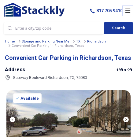
817 705 9410
Search
Home
Storage and Parking Near Me
TX
Richardson
Convenient Car Parking in Richardson, Texas
Convenient Car Parking in Richardson, Texas
Address
18ft
x 9ft
Gateway Boulevard Richardson, TX, 75080
Available