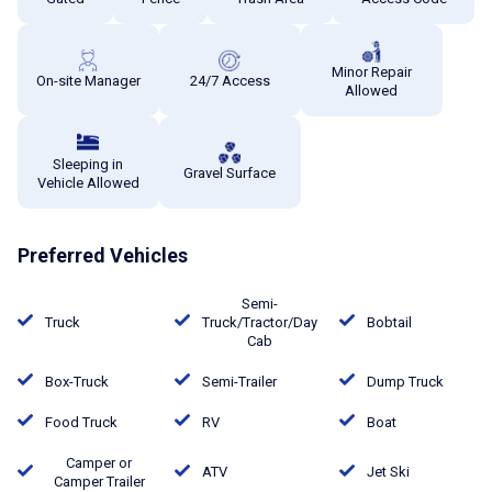
Minor Repair
On-site Manager
24/7 Access
Allowed
Sleeping in
Gravel Surface
Vehicle Allowed
Preferred Vehicles
Semi-
Truck
Truck/Tractor/Day
Bobtail
Cab
Box-Truck
Semi-Trailer
Dump Truck
Food Truck
RV
Boat
Camper or
ATV
Jet Ski
Camper Trailer