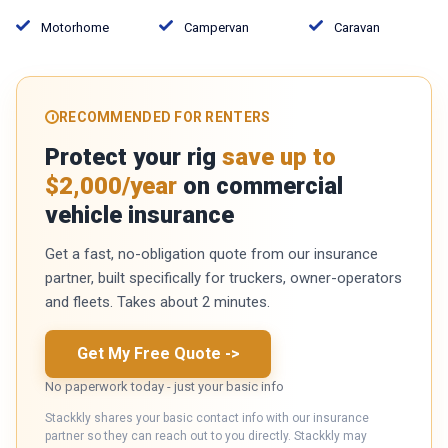
Motorhome
Campervan
Caravan
RECOMMENDED FOR RENTERS
Protect your rig
save up to
$2,000/year
on commercial
vehicle insurance
Get a fast, no-obligation quote from our insurance
partner, built specifically for truckers, owner-operators
and fleets. Takes about 2 minutes.
Get My Free Quote
->
No paperwork today - just your basic info
Stackkly shares your basic contact info with our insurance
partner so they can reach out to you directly. Stackkly may