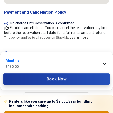
Payment and Cancellation Policy
No charge until Reservation is confirmed.
Flexible cancellations. You can cancel the reservation any time
before the reservation start date for a full rental amount refund.
This policy applies to all spaces on Stackkly.
Learn more
24/7 Stackkly Customer Support
Monthly
Need help with reservation? Our Customer Support Team is here for you
$
130.00
24/7! Just give us a call at 817-705-9410 for immediate assistance or
shoot us an email at support@stackkly.com and get a response within
24 hours. We're always happy to help!
Book Now
Renters like you save up to $2,000/year bundling
Reviews
insurance with parking.