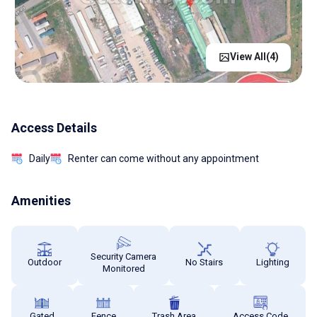
View All(
4
)
Access Details
Daily
Renter can come without any appointment
Amenities
Security Camera
Outdoor
No Stairs
Lighting
Monitored
Gated
Fence
Trash Area
Access Code