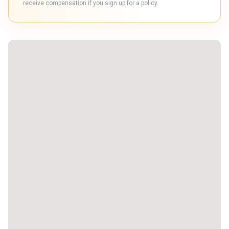
receive compensation if you sign up for a policy.