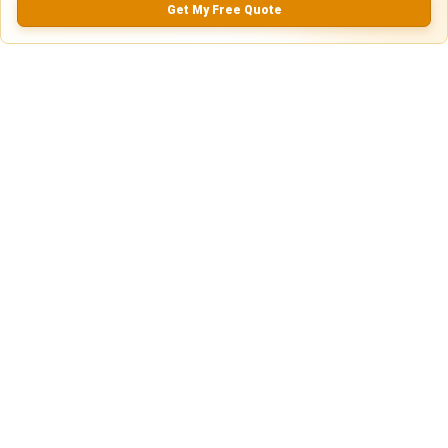
Get My Free Quote
5.0
0.0
(
0
Reviews)
No Ratings
Nearby Similar Locations