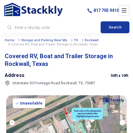
817 705 9410
Search
Home
Storage and Parking Near Me
TX
Rockwall
Covered RV, Boat and Trailer Storage in Rockwall, Texas
Covered RV, Boat and Trailer Storage in
Rockwall, Texas
Address
50ft
x 10ft
Interstate 30 Frontage Road Rockwall, TX, 75087
Unavailable