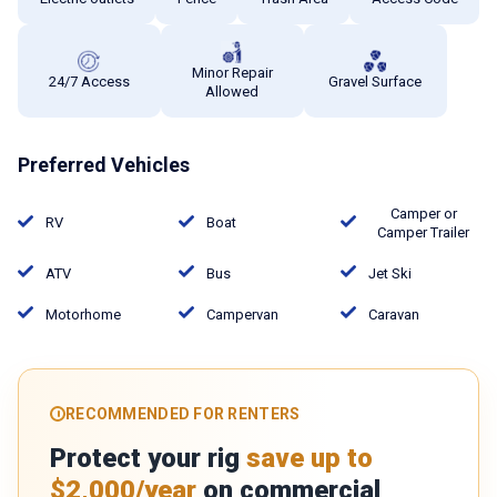
Minor Repair
24/7 Access
Gravel Surface
Allowed
Preferred Vehicles
Camper or
RV
Boat
Camper Trailer
ATV
Bus
Jet Ski
Motorhome
Campervan
Caravan
RECOMMENDED FOR RENTERS
Protect your rig
save up to
$2,000/year
on commercial