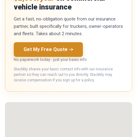
vehicle insurance
Get a fast, no-obligation quote from our insurance
partner, built specifically for truckers, owner-operators
and fleets. Takes about 2 minutes.
Get My Free Quote
->
No paperwork today - just your basic info
Stackkly shares your basic contact info with our insurance
partner so they can reach out to you directly. Stackkly may
receive compensation if you sign up for a policy.