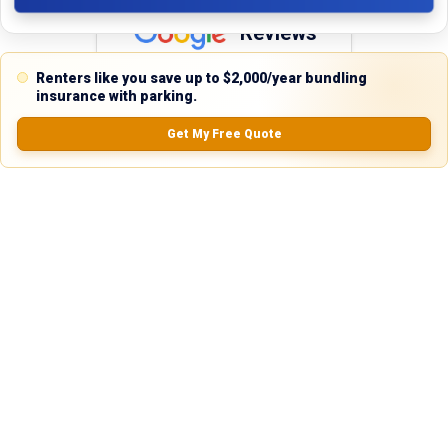
Reviews
5.0
Renters like you save up to $2,000/year bundling
insurance with parking.
Get My Free Quote
0.0
(
0
Reviews)
No Ratings
Nearby Similar Locations