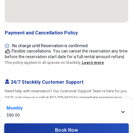
Payment and Cancellation Policy
No charge until Reservation is confirmed.
Flexible cancellations. You can cancel the reservation any time
before the reservation start date for a full rental amount refund.
This policy applies to all spaces on Stackkly.
Learn more
24/7 Stackkly Customer Support
Need help with reservation? Our Customer Support Team is here for you
24/7! Just give us a call at 817-705-9410 for immediate assistance or
shoot us an email at support@stackkly.com and get a response within
Monthly
24 hours. We're always happy to help!
$
80.00
Book Now