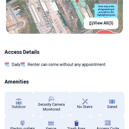
View All(
3
)
Access Details
Daily
Renter can come without any appointment
Amenities
Security Camera
Outdoor
No Stairs
Gated
Monitored
Electric outlets
Fence
Trash Area
Access Code