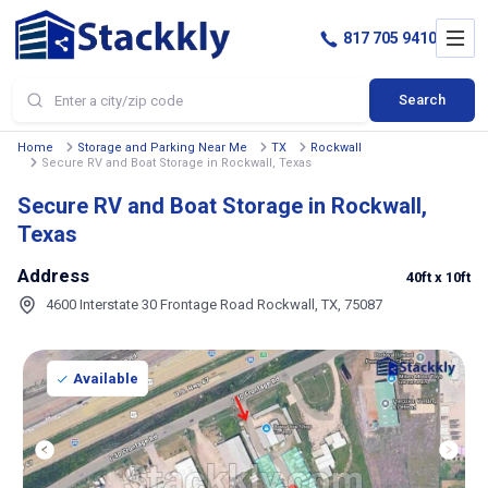
817 705 9410
Search
Home
Storage and Parking Near Me
TX
Rockwall
Secure RV and Boat Storage in Rockwall, Texas
Secure RV and Boat Storage in Rockwall,
Texas
Address
40ft
x 10ft
4600 Interstate 30 Frontage Road Rockwall, TX, 75087
Available