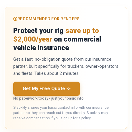
RECOMMENDED FOR RENTERS
Protect your rig
save up to
$2,000/year
on commercial
vehicle insurance
Get a fast, no-obligation quote from our insurance
partner, built specifically for truckers, owner-operators
and fleets. Takes about 2 minutes.
Get My Free Quote
->
No paperwork today - just your basic info
Stackkly shares your basic contact info with our insurance
partner so they can reach out to you directly. Stackkly may
receive compensation if you sign up for a policy.