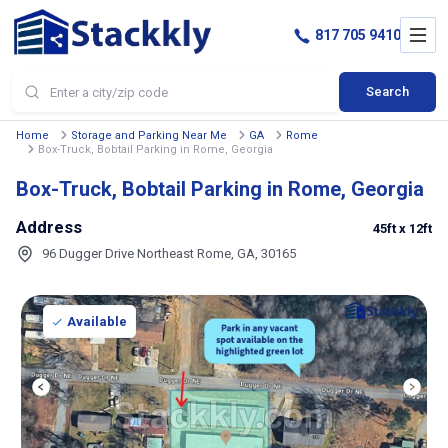
817 705 9410
Search
Home
Storage and Parking Near Me
GA
Rome
Box-Truck, Bobtail Parking in Rome, Georgia
Box-Truck, Bobtail Parking in Rome, Georgia
Address
45ft
x 12ft
96 Dugger Drive Northeast Rome, GA, 30165
Available