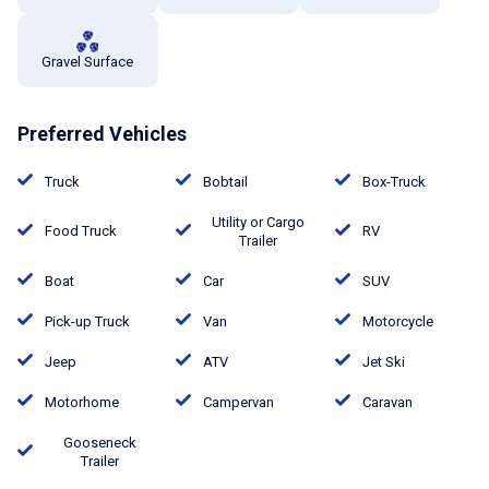
Gravel Surface
Preferred Vehicles
Truck
Bobtail
Box-Truck
Utility or Cargo
Food Truck
RV
Trailer
Boat
Car
SUV
Pick-up Truck
Van
Motorcycle
Jeep
ATV
Jet Ski
Motorhome
Campervan
Caravan
Gooseneck
Trailer