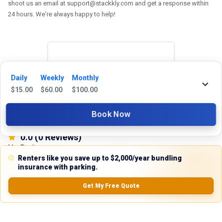
shoot us an email at support@stackkly.com and get a response within
24 hours. We're always happy to help!
Reviews
Daily
Weekly
Monthly
$
15.00
$
60.00
$
100.00
5.0
Book Now
0.0
(
0
Reviews)
No Ratings
Renters like you save up to $2,000/year bundling
insurance with parking.
Get My Free Quote
Nearby Similar Locations