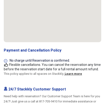
Payment and Cancellation Policy
No charge until Reservation is confirmed.
Flexible cancellations. You can cancel the reservation any time
before the reservation start date for a full rental amount refund.
This policy applies to all spaces on Stackkly.
Learn more
24/7 Stackkly Customer Support
Need help with reservation? Our Customer Support Team is here for you
24/7! Just give us a call at 817-705-9410 for immediate assistance or