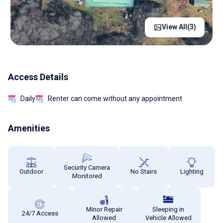
View All(
3
)
Access Details
Daily
Renter can come without any appointment
Amenities
Security Camera
Outdoor
No Stairs
Lighting
Monitored
Minor Repair
Sleeping in
24/7 Access
Allowed
Vehicle Allowed