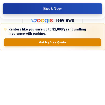
Book Now
Reviews
Renters like you save up to $2,000/year bundling
5.0
insurance with parking.
Get My Free Quote
0.0
(
0
Reviews)
No Ratings
Nearby Similar Locations