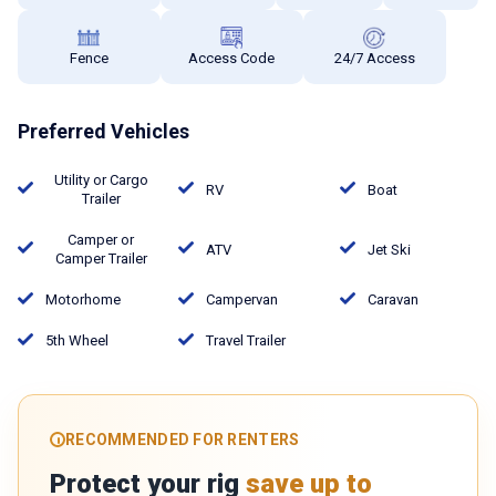
Fence
Access Code
24/7 Access
Preferred Vehicles
Utility or Cargo
RV
Boat
Trailer
Camper or
ATV
Jet Ski
Camper Trailer
Motorhome
Campervan
Caravan
5th Wheel
Travel Trailer
RECOMMENDED FOR RENTERS
Protect your rig
save up to