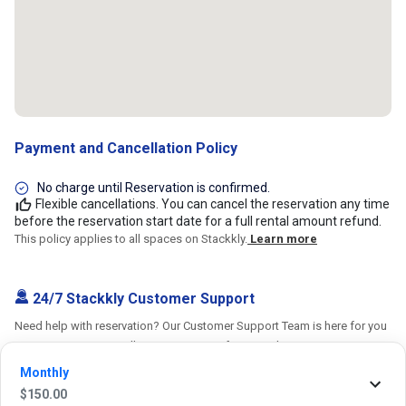
Payment and Cancellation Policy
No charge until Reservation is confirmed.
Flexible cancellations. You can cancel the reservation any time
before the reservation start date for a full rental amount refund.
This policy applies to all spaces on Stackkly.
Learn more
24/7 Stackkly Customer Support
Need help with reservation? Our Customer Support Team is here for you
24/7! Just give us a call at 817-705-9410 for immediate assistance or
shoot us an email at support@stackkly.com and get a response within
Monthly
24 hours. We're always happy to help!
$
150.00