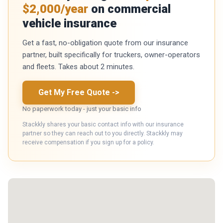
$2,000/year
on commercial
vehicle insurance
Get a fast, no-obligation quote from our insurance
partner, built specifically for truckers, owner-operators
and fleets. Takes about 2 minutes.
Get My Free Quote
->
No paperwork today - just your basic info
Stackkly shares your basic contact info with our insurance
partner so they can reach out to you directly. Stackkly may
receive compensation if you sign up for a policy.