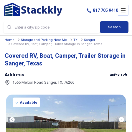
817 705 9410
Search
Home
Storage and Parking Near Me
TX
Sanger
Covered RV, Boat, Camper, Trailer Storage in Sanger, Texas
Covered RV, Boat, Camper, Trailer Storage in
Sanger, Texas
Address
40ft
x 12ft
1565 Melton Road Sanger, TX, 76266
Available