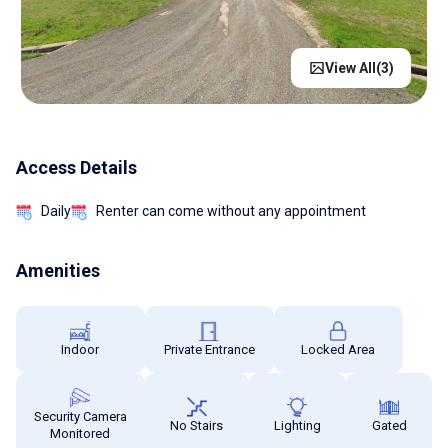
View All(
3
)
Access Details
Daily
Renter can come without any appointment
Amenities
Indoor
Private Entrance
Locked Area
Security Camera
No Stairs
Lighting
Gated
Monitored