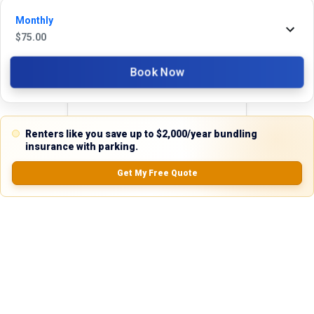
24 hours. We're always happy to help!
Monthly
$
75.00
Book Now
Reviews
5.0
Renters like you save up to $2,000/year bundling
insurance with parking.
Get My Free Quote
0.0
(
0
Reviews)
No Ratings
Nearby Similar Locations