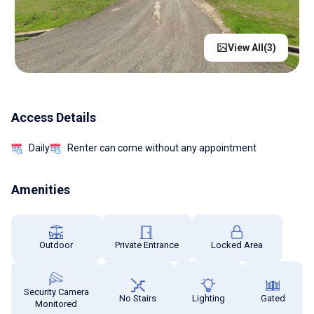
View All(
3
)
Access Details
Daily
Renter can come without any appointment
Amenities
Outdoor
Private Entrance
Locked Area
Security Camera
No Stairs
Lighting
Gated
Monitored