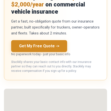
$2,000/year
on commercial
vehicle insurance
Get a fast, no-obligation quote from our insurance
partner, built specifically for truckers, owner-operators
and fleets. Takes about 2 minutes.
Get My Free Quote
->
No paperwork today - just your basic info
Stackkly shares your basic contact info with our insurance
partner so they can reach out to you directly. Stackkly may
receive compensation if you sign up for a policy.