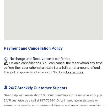
Payment and Cancellation Policy
No charge until Reservation is confirmed.
Flexible cancellations. You can cancel the reservation any time
before the reservation start date for a full rental amount refund.
This policy applies to all spaces on Stackkly.
Learn more
24/7 Stackkly Customer Support
Need help with reservation? Our Customer Support Team is here for you
24/7! Just give us a call at 817-705-9410 for immediate assistance or
shoot us an email at support@stackkly.com and get a response within