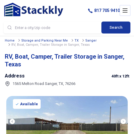
817 705 9410
Search
Home
Storage and Parking Near Me
TX
Sanger
RV, Boat, Camper, Trailer Storage in Sanger, Texas
RV, Boat, Camper, Trailer Storage in Sanger,
Texas
Address
40ft
x 12ft
1565 Melton Road Sanger, TX, 76266
Available