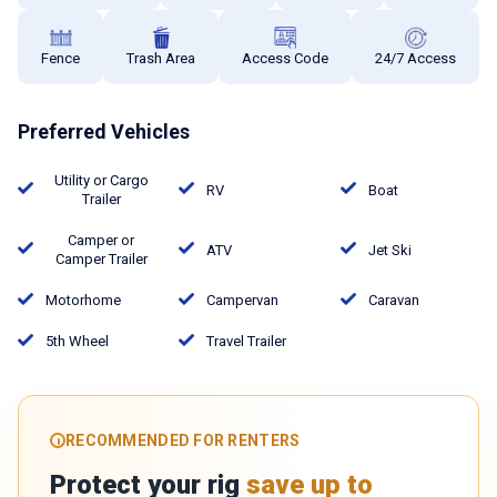
Fence
Trash Area
Access Code
24/7 Access
Preferred Vehicles
Utility or Cargo
RV
Boat
Trailer
Camper or
ATV
Jet Ski
Camper Trailer
Motorhome
Campervan
Caravan
5th Wheel
Travel Trailer
RECOMMENDED FOR RENTERS
Protect your rig
save up to