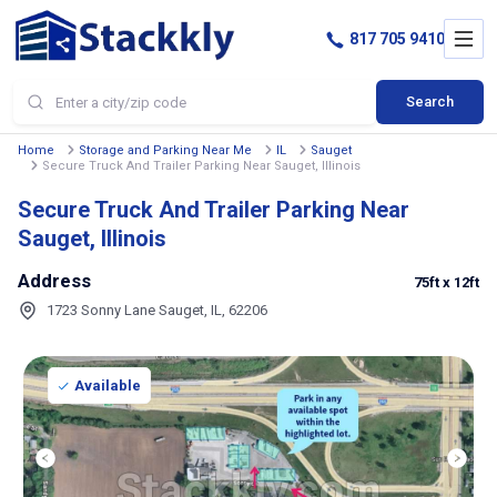
817 705 9410
Search
Home
Storage and Parking Near Me
IL
Sauget
Secure Truck And Trailer Parking Near Sauget, Illinois
Secure Truck And Trailer Parking Near
Sauget, Illinois
Address
75ft
x 12ft
1723 Sonny Lane Sauget, IL, 62206
Available