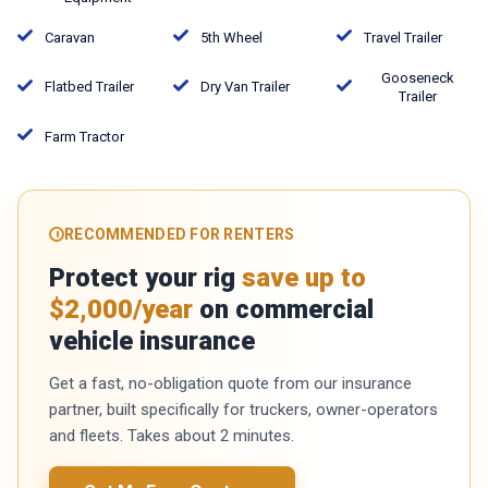
Caravan
5th Wheel
Travel Trailer
Gooseneck
Flatbed Trailer
Dry Van Trailer
Trailer
Farm Tractor
RECOMMENDED FOR RENTERS
Protect your rig
save up to
$2,000/year
on commercial
vehicle insurance
Get a fast, no-obligation quote from our insurance
partner, built specifically for truckers, owner-operators
and fleets. Takes about 2 minutes.