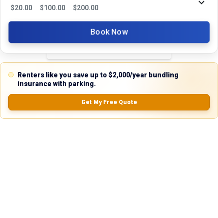
Reviews
$
20.00
$
100.00
$
200.00
5.0
Book Now
0.0
(
0
Reviews)
Renters like you save up to $2,000/year bundling
No Ratings
insurance with parking.
Get My Free Quote
Nearby Similar Locations