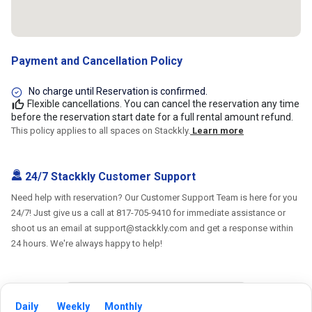
Payment and Cancellation Policy
No charge until Reservation is confirmed.
Flexible cancellations. You can cancel the reservation any time
before the reservation start date for a full rental amount refund.
This policy applies to all spaces on Stackkly.
Learn more
24/7 Stackkly Customer Support
Need help with reservation? Our Customer Support Team is here for you
24/7! Just give us a call at 817-705-9410 for immediate assistance or
shoot us an email at support@stackkly.com and get a response within
24 hours. We're always happy to help!
Daily
Weekly
Monthly