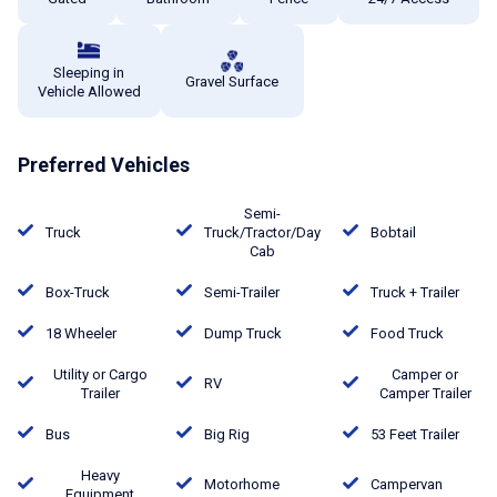
Sleeping in
Gravel Surface
Vehicle Allowed
Preferred Vehicles
Semi-
Truck
Truck/Tractor/Day
Bobtail
Cab
Box-Truck
Semi-Trailer
Truck + Trailer
18 Wheeler
Dump Truck
Food Truck
Utility or Cargo
Camper or
RV
Trailer
Camper Trailer
Bus
Big Rig
53 Feet Trailer
Heavy
Motorhome
Campervan
Equipment