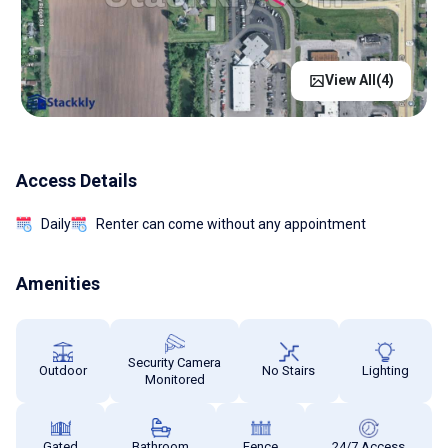
View All(
4
)
Access Details
Daily
Renter can come without any appointment
Amenities
Security Camera
Outdoor
No Stairs
Lighting
Monitored
Gated
Bathroom
Fence
24/7 Access