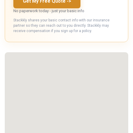
Get My Free Quote
->
No paperwork today - just your basic info
Stackkly shares your basic contact info with our insurance
partner so they can reach out to you directly. Stackkly may
receive compensation if you sign up for a policy.