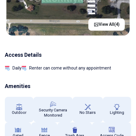
View All(
4
)
Access Details
Daily
Renter can come without any appointment
Amenities
Security Camera
Outdoor
No Stairs
Lighting
Monitored
Gated
Fence
Trash Area
Access Code