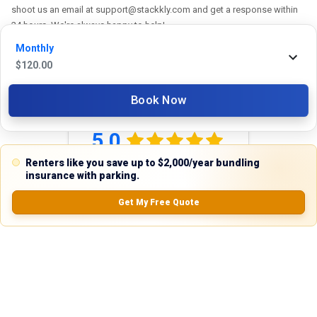
shoot us an email at support@stackkly.com and get a response within
24 hours. We're always happy to help!
Monthly
$
120.00
Book Now
Reviews
5.0
Renters like you save up to $2,000/year bundling
insurance with parking.
0.0
(
0
Reviews)
Get My Free Quote
No Ratings
Nearby Similar Locations