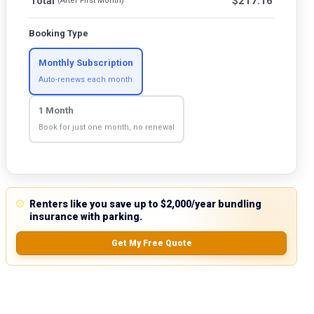
Total
$
217.16
(After First Month)
Booking Type
Monthly Subscription
Auto-renews each month
1 Month
Book for just one month, no renewal
Renters like you save up to $2,000/year bundling
insurance with parking.
Get My Free Quote