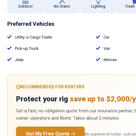
Outdoor
No Stairs
Lighting
Trash
Preferred Vehicles
Utility or Cargo Trailer
Car
Pick-up Truck
Van
Jeep
Minivan
RECOMMENDED FOR RENTERS
Protect your rig
save up to $2,000/y
Get a fast, no-obligation quote from our insurance partner, bu
owner-operators and fleets. Takes about 2 minutes.
Get My Free Quote
->
No paperwork today - just yo