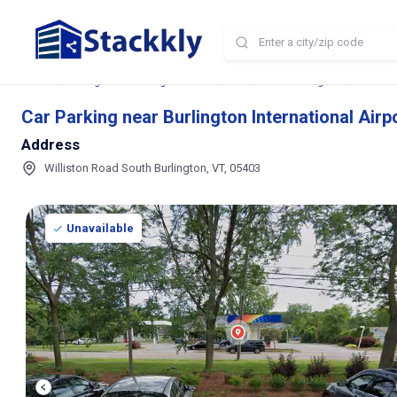
Home
Storage and Parking Near Me
VT
South Burlington
Car Park
Car Parking near Burlington International Airp
Address
Williston Road South Burlington, VT, 05403
Unavailable