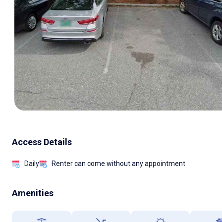
Access Details
Daily
Renter can come without any appointment
Amenities