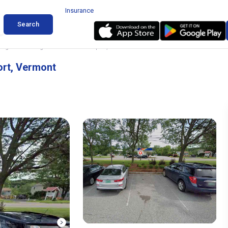
Insurance
Search
ing near Burlington International Airport, Vermont
ort, Vermont