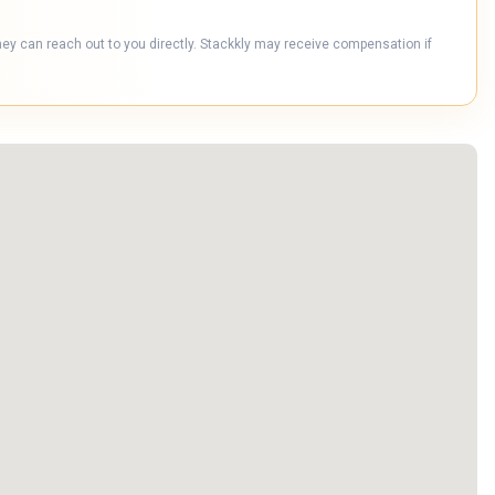
hey can reach out to you directly. Stackkly may receive compensation if