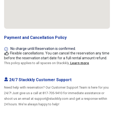
Payment and Cancellation Policy
No charge until Reservation is confirmed.
Flexible cancellations. You can cancel the reservation any time
before the reservation start date for a full rental amount refund.
This policy applies to all spaces on Stackkly.
Learn more
24/7 Stackkly Customer Support
Need help with reservation? Our Customer Support Team is here for you
24/7! Just give us a call at 817-705-9410 for immediate assistance or
shoot us an email at support@stackkly.com and get a response within
24 hours. We're always happy to help!