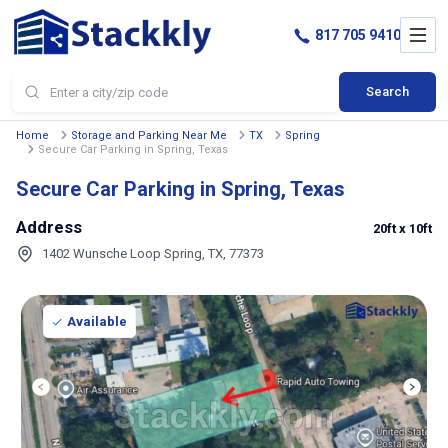
817 705 9410
Search
Home
Storage and Parking Near Me
TX
Spring
Secure Car Parking in Spring, Texas
Secure Car Parking in Spring, Texas
Address
20ft
x 10ft
1402 Wunsche Loop Spring, TX, 77373
Available