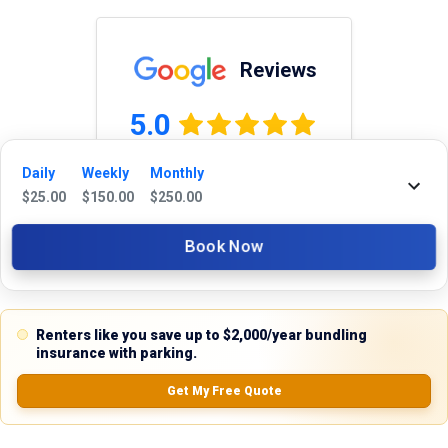
Reviews
5.0
Daily
Weekly
Monthly
$
25.00
$
150.00
$
250.00
0.0
(
0
Reviews)
No Ratings
Book Now
Nearby Similar Locations
Renters like you save up to $2,000/year bundling
insurance with parking.
Get My Free Quote