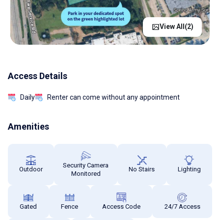
View All(
2
)
Access Details
Daily
Renter can come without any appointment
Amenities
Security Camera
Outdoor
No Stairs
Lighting
Monitored
Gated
Fence
Access Code
24/7 Access