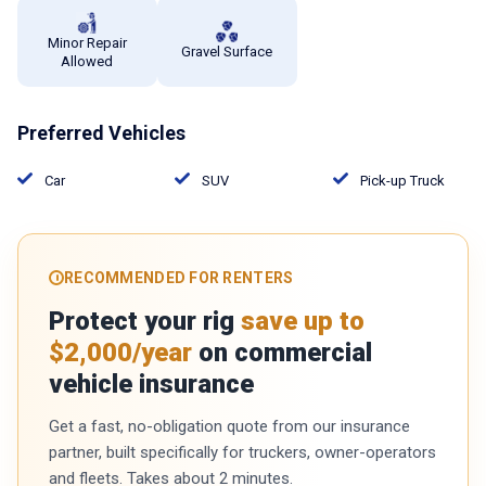
Minor Repair
Gravel Surface
Allowed
Preferred Vehicles
Car
SUV
Pick-up Truck
RECOMMENDED FOR RENTERS
Protect your rig
save up to
$2,000/year
on commercial
vehicle insurance
Get a fast, no-obligation quote from our insurance
partner, built specifically for truckers, owner-operators
and fleets. Takes about 2 minutes.