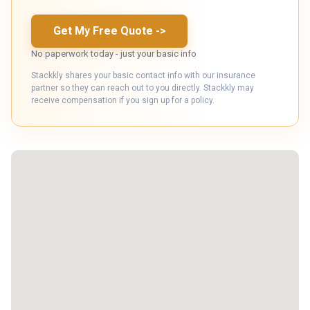
Get My Free Quote
->
No paperwork today - just your basic info
Stackkly shares your basic contact info with our insurance
partner so they can reach out to you directly. Stackkly may
receive compensation if you sign up for a policy.