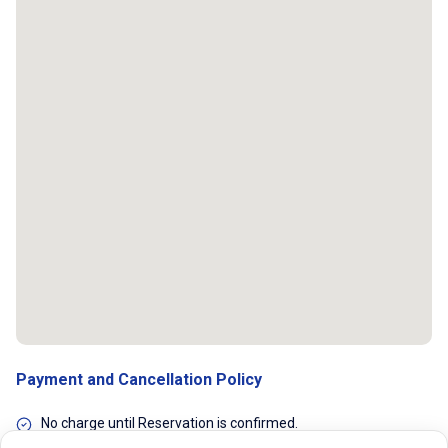
Payment and Cancellation Policy
No charge until Reservation is confirmed.
Flexible cancellations. You can cancel the reservation any time