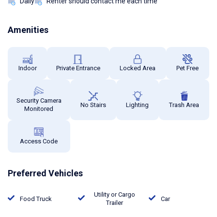
Daily
Renter should contact me each time
Amenities
Indoor
Private Entrance
Locked Area
Pet Free
Security Camera
No Stairs
Lighting
Trash Area
Monitored
Access Code
Preferred Vehicles
Utility or Cargo
Food Truck
Car
Trailer