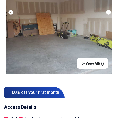
View All(
2
)
100% off your first month
Access Details