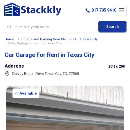
817 705 9410
Search
Home
Storage and Parking Near Me
TX
Texas City
Car Garage For Rent in Texas City
Car Garage For Rent in Texas City
Address
20ft
x 20ft
Dalvay Beach Drive Texas City, TX, 77568
Available