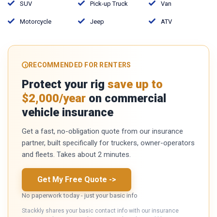
SUV
Pick-up Truck
Van
Motorcycle
Jeep
ATV
RECOMMENDED FOR RENTERS
Protect your rig
save up to
$2,000/year
on commercial
vehicle insurance
Get a fast, no-obligation quote from our insurance
partner, built specifically for truckers, owner-operators
and fleets. Takes about 2 minutes.
Get My Free Quote
->
No paperwork today - just your basic info
Stackkly shares your basic contact info with our insurance