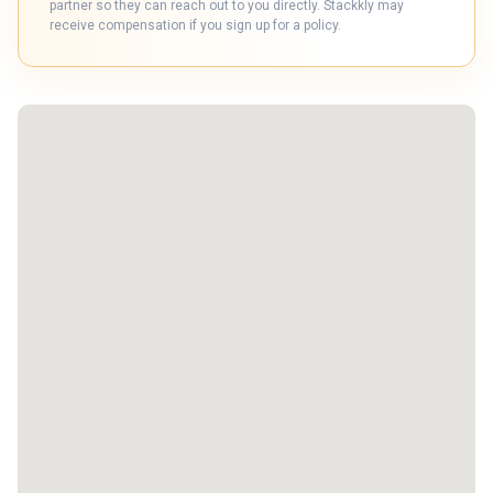
partner so they can reach out to you directly. Stackkly may
receive compensation if you sign up for a policy.