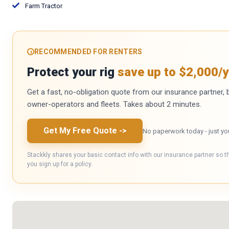
Farm Tractor
RECOMMENDED FOR RENTERS
Protect your rig
save up to $2,000/y
Get a fast, no-obligation quote from our insurance partner, bu
owner-operators and fleets. Takes about 2 minutes.
Get My Free Quote
->
No paperwork today - just yo
Stackkly shares your basic contact info with our insurance partner so t
you sign up for a policy.