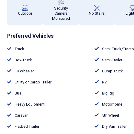
Security
Outdoor
Camera
No Stairs
Ligh
Monitored
Preferred Vehicles
Truck
Semi-Truck/Tract
Box-Truck
Semi-Trailer
18 Wheeler
Dump Truck
Utility or Cargo Trailer
RV
Bus
Big Rig
Heavy Equipment
Motorhome
Caravan
5th Wheel
Flatbed Trailer
Dry Van Trailer