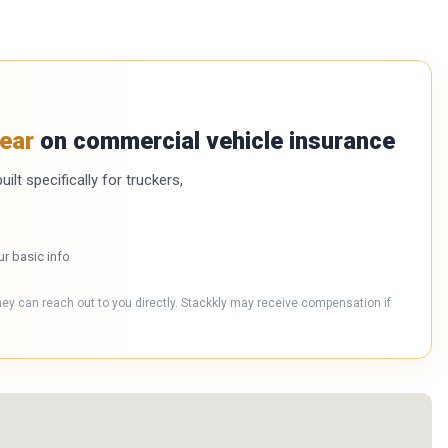
ear
on commercial vehicle insurance
ilt specifically for truckers,
ur basic info
hey can reach out to you directly. Stackkly may receive compensation if