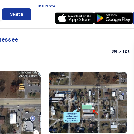
Insurance
Search
obtail Parking in Tullahoma, Tennessee
nnessee
30ft
x 12ft