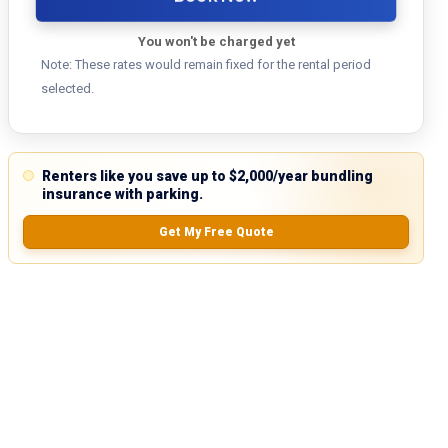
You won't be charged yet
Note: These rates would remain fixed for the rental period
selected.
Renters like you save up to $2,000/year bundling
insurance with parking.
Get My Free Quote