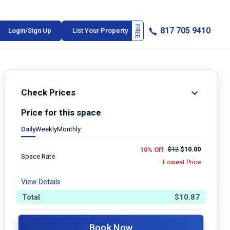
817 705 9410
Login/Sign Up
List Your Property
Check Prices
Price for this space
Daily
Weekly
Monthly
$
12
$
10.00
10% Off
Space Rate
Lowest Price
View Details
Total
$
10.87
Book Now