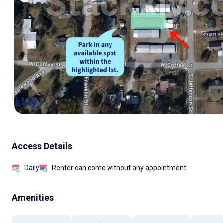
Access Details
Daily
Renter can come without any appointment
Amenities