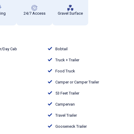
ting
24/7 Access
Gravel Surface
or/Day Cab
Bobtail
Truck + Trailer
Food Truck
Camper or Camper Trailer
53 Feet Trailer
Campervan
Travel Trailer
Gooseneck Trailer