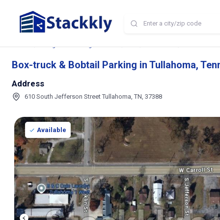
Home
Storage and Parking Near Me
TN
Tullahoma
Box-truck & B
Box-truck & Bobtail Parking in Tullahoma, Te
Address
610 South Jefferson Street Tullahoma, TN, 37388
Available