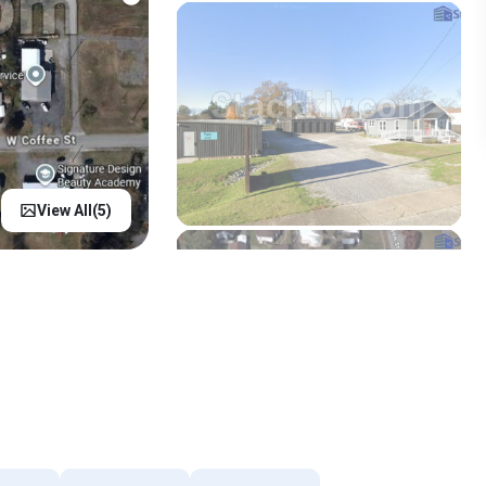
View All(
5
)