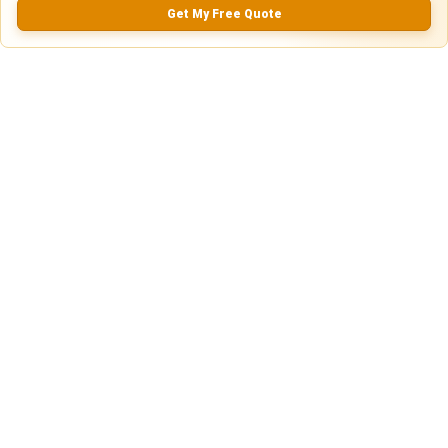
0.0
(
0
Reviews)
Get My Free Quote
No Ratings
Nearby Similar Locations
Parking Lot for Cars in San Antonio, Texas
Paved Lot
San Antonio, TX
18ft
x 9ft
$
10.00
$
60.00
$
30.00
/Daily
/mo
/w