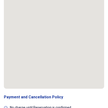
Payment and Cancellation Policy
No charge until Reservation is confirmed.