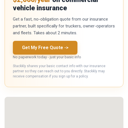
vehicle insurance
Get a fast, no-obligation quote from our insurance
partner, built specifically for truckers, owner-operators
and fleets. Takes about 2 minutes.
Get My Free Quote
->
No paperwork today - just your basic info
Stackkly shares your basic contact info with our insurance
partner so they can reach out to you directly. Stackkly may
receive compensation if you sign up for a policy.