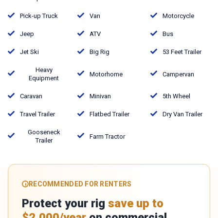
Pick-up Truck
Van
Motorcycle
Jeep
ATV
Bus
Jet Ski
Big Rig
53 Feet Trailer
Heavy
Motorhome
Campervan
Equipment
Caravan
Minivan
5th Wheel
Travel Trailer
Flatbed Trailer
Dry Van Trailer
Gooseneck
Farm Tractor
Trailer
RECOMMENDED FOR RENTERS
Protect your rig
save up to
$2,000/year
on commercial