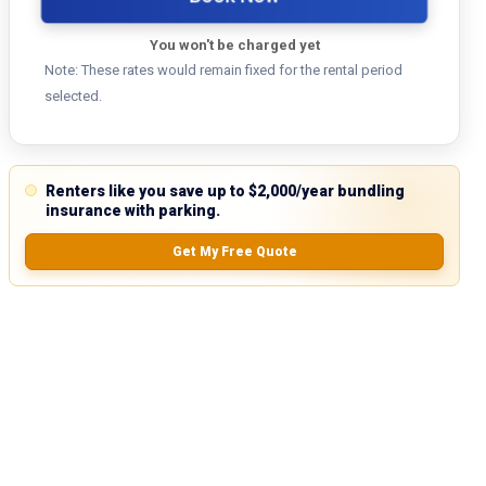
You won't be charged yet
Note: These rates would remain fixed for the rental period
selected.
Renters like you save up to $2,000/year bundling
insurance with parking.
Get My Free Quote