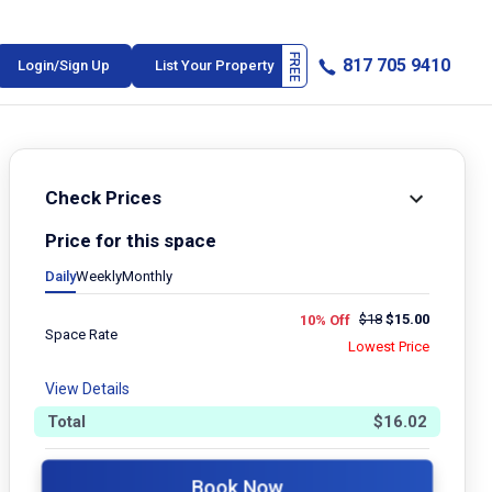
817 705 9410
Login/Sign Up
List Your Property
Check Prices
Price for this space
Daily
Weekly
Monthly
$
18
$
15.00
10% Off
Space Rate
Lowest Price
View Details
Total
$
16.02
Book Now