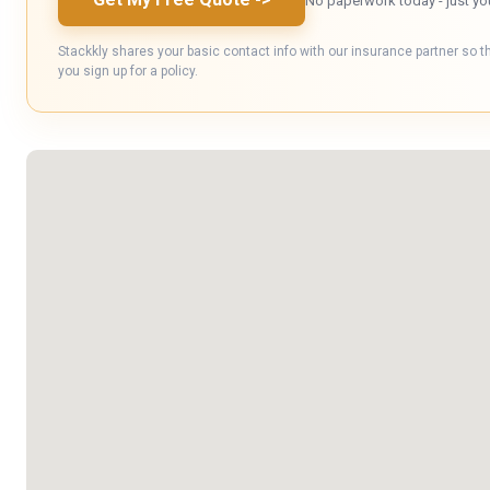
No paperwork today - just yo
Stackkly shares your basic contact info with our insurance partner so t
you sign up for a policy.