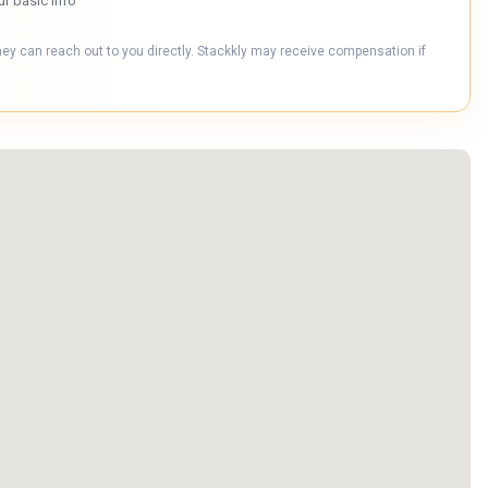
ur basic info
hey can reach out to you directly. Stackkly may receive compensation if