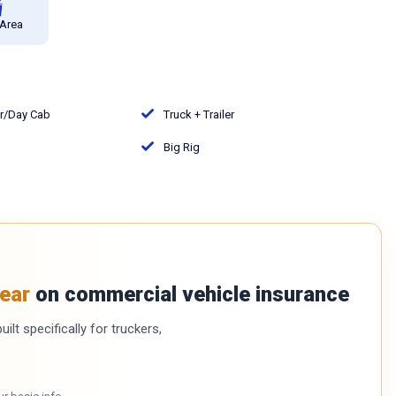
 Area
or/Day Cab
Truck + Trailer
Big Rig
ear
on commercial vehicle insurance
ilt specifically for truckers,