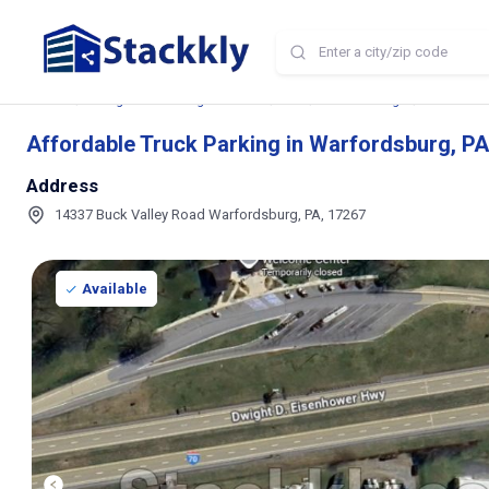
Home
Storage and Parking Near Me
PA
Warfordsburg
Affordable
Affordable Truck Parking in Warfordsburg, PA
Address
14337 Buck Valley Road Warfordsburg, PA, 17267
Available