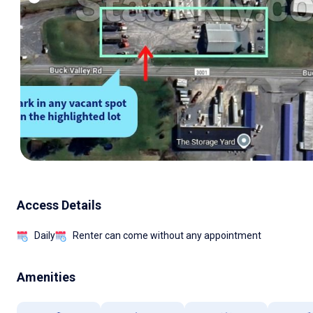
Access Details
Daily
Renter can come without any appointment
Amenities