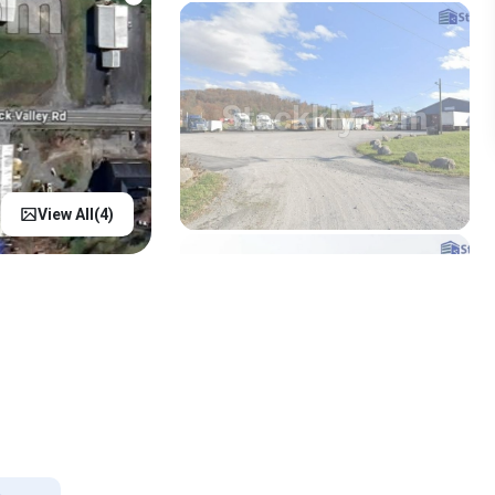
View All(
4
)