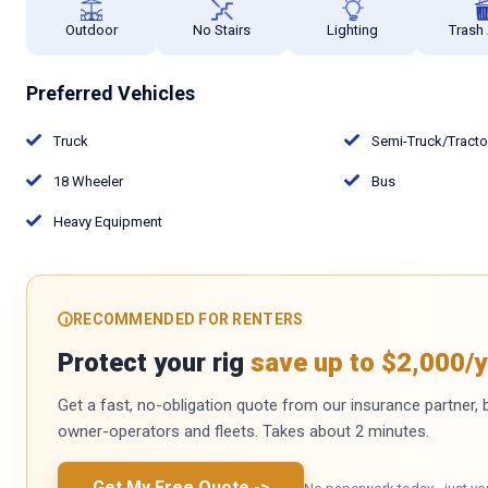
Outdoor
No Stairs
Lighting
Trash
Preferred Vehicles
Truck
Semi-Truck/Tract
18 Wheeler
Bus
Heavy Equipment
RECOMMENDED FOR RENTERS
Protect your rig
save up to $2,000/y
Get a fast, no-obligation quote from our insurance partner, bu
owner-operators and fleets. Takes about 2 minutes.
Get My Free Quote
->