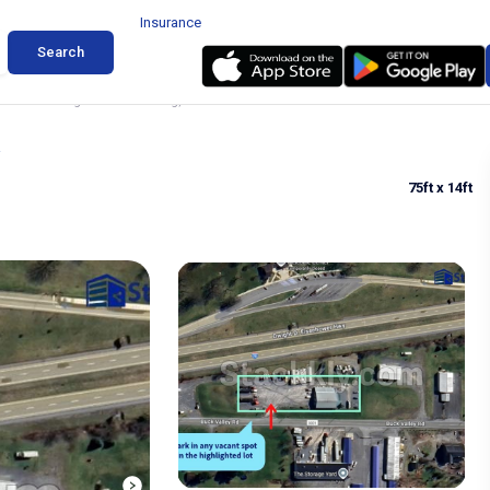
Insurance
Search
 Truck Parking in Warfordsburg, PA
75ft
x 14ft