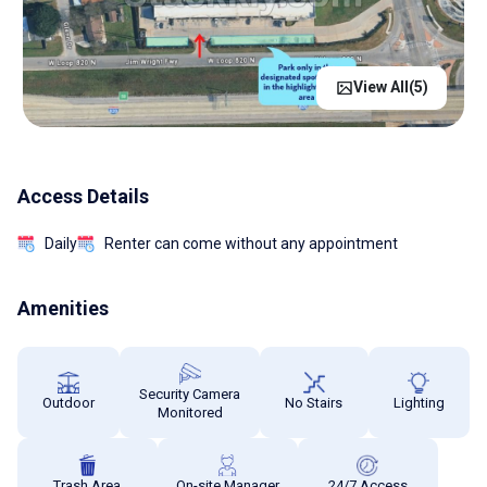
View All(
5
)
Access Details
Daily
Renter can come without any appointment
Amenities
Security Camera
Outdoor
No Stairs
Lighting
Monitored
Trash Area
On-site Manager
24/7 Access