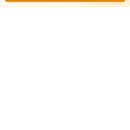
Daily Truck & Trailer Parking in White
Paved
Settlement, Texas
Lot
White Settlement, TX
60ft
x 12ft
$
20.00
/Daily
View more locations
Property Type