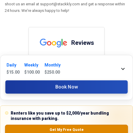
shoot us an email at support@stackkly.com and get a response within
24 hours. We're always happy to help!
Reviews
5.0
Daily
Weekly
Monthly
$
15.00
$
100.00
$
250.00
0.0
(
0
Reviews)
Book Now
No Ratings
Renters like you save up to $2,000/year bundling
Nearby Similar Locations
insurance with parking.
Get My Free Quote