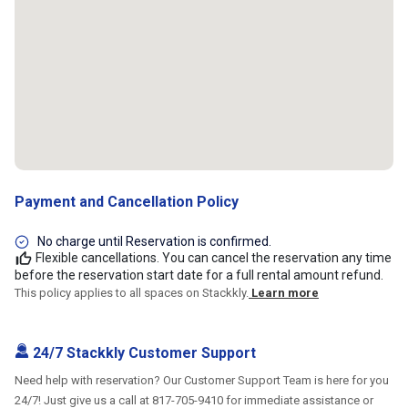
Payment and Cancellation Policy
No charge until Reservation is confirmed.
Flexible cancellations. You can cancel the reservation any time
before the reservation start date for a full rental amount refund.
This policy applies to all spaces on Stackkly.
Learn more
24/7 Stackkly Customer Support
Need help with reservation? Our Customer Support Team is here for you
24/7! Just give us a call at 817-705-9410 for immediate assistance or