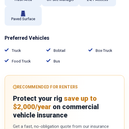
Paved Surface
Preferred Vehicles
Truck
Bobtail
Box-Truck
Food Truck
Bus
RECOMMENDED FOR RENTERS
Protect your rig
save up to
$2,000/year
on commercial
vehicle insurance
Get a fast, no-obligation quote from our insurance