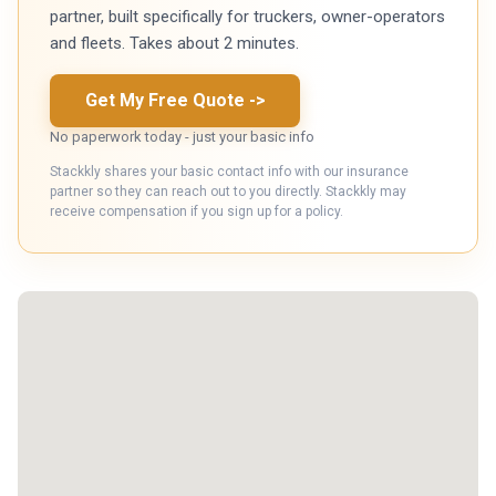
partner, built specifically for truckers, owner-operators
and fleets. Takes about 2 minutes.
Get My Free Quote
->
No paperwork today - just your basic info
Stackkly shares your basic contact info with our insurance
partner so they can reach out to you directly. Stackkly may
receive compensation if you sign up for a policy.