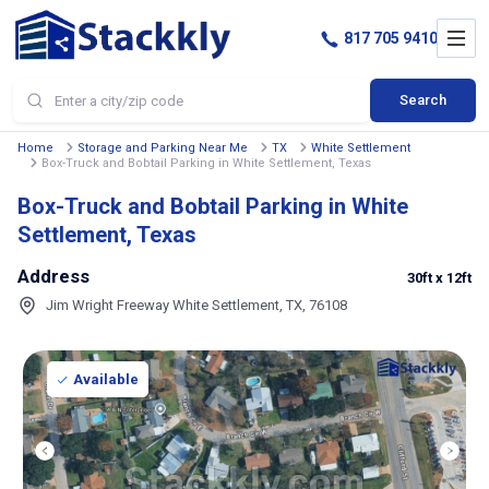
817 705 9410
Search
Home
Storage and Parking Near Me
TX
White Settlement
Box-Truck and Bobtail Parking in White Settlement, Texas
Box-Truck and Bobtail Parking in White
Settlement, Texas
Address
30ft
x 12ft
Jim Wright Freeway White Settlement, TX, 76108
Available