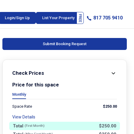
817 705 9410
Login/Sign Up
List Your Property
Submit Booking Request
Check Prices
Price for this space
Monthly
Space Rate
$
250.00
View Details
Total
$
250.00
(First Month)