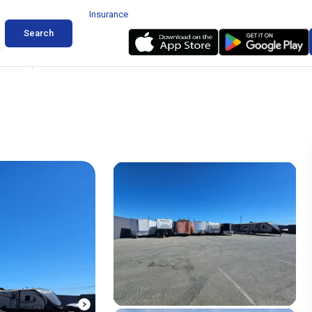
Insurance
Search
 Windsor, California