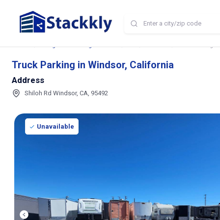
Home
Storage and Parking Near Me
CA
Windsor
Truck Parking in
Truck Parking in Windsor, California
Address
Shiloh Rd Windsor, CA, 95492
Unavailable