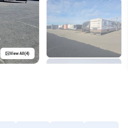
View All(
4
)