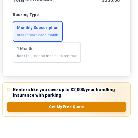
Total
$
250.00
(After First Month)
Booking Type
Monthly Subscription
Auto-renews each month
1 Month
Book for just one month, no renewal
Renters like you save up to $2,000/year bundling
insurance with parking.
Get My Free Quote