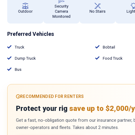
Security
Outdoor
Camera
No Stairs
Ligh
Monitored
Preferred Vehicles
Truck
Bobtail
Dump Truck
Food Truck
Bus
RECOMMENDED FOR RENTERS
Protect your rig
save up to $2,000/y
Get a fast, no-obligation quote from our insurance partner, bu
owner-operators and fleets. Takes about 2 minutes.