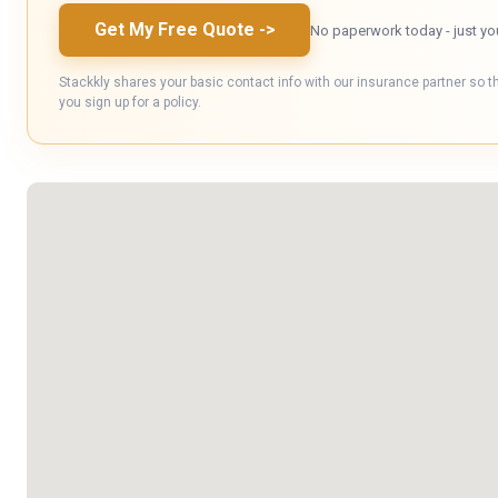
Get My Free Quote
->
No paperwork today - just yo
Stackkly shares your basic contact info with our insurance partner so t
you sign up for a policy.