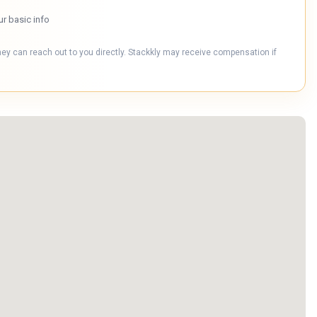
ur basic info
hey can reach out to you directly. Stackkly may receive compensation if