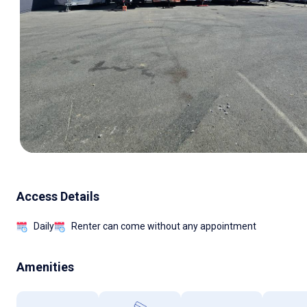
Access Details
Daily
Renter can come without any appointment
Amenities