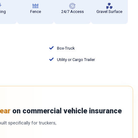
ting
Fence
24/7 Access
Gravel Surface
Box-Truck
Utility or Cargo Trailer
ear
on commercial vehicle insurance
ilt specifically for truckers,