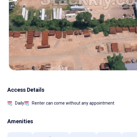
Access Details
Daily
Renter can come without any appointment
Amenities