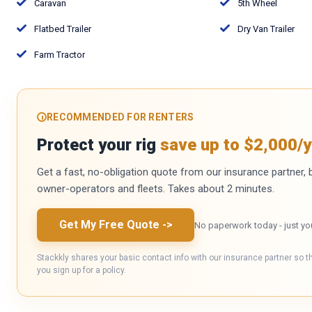
Caravan
5th Wheel
Flatbed Trailer
Dry Van Trailer
Farm Tractor
RECOMMENDED FOR RENTERS
Protect your rig
save up to $2,000/y
Get a fast, no-obligation quote from our insurance partner, bu
owner-operators and fleets. Takes about 2 minutes.
Get My Free Quote
->
No paperwork today - just yo
Stackkly shares your basic contact info with our insurance partner so t
you sign up for a policy.