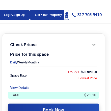
817 705 9410
Login/Sign Up
List Your Property
Check Prices
Price for this space
Daily
Weekly
Monthly
$
23
$
20.00
10% Off
Space Rate
Lowest Price
View Details
Total
$
21.18
Book Now