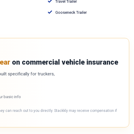
Travel Trailer
Gooseneck Trailer
ear
on commercial vehicle insurance
ilt specifically for truckers,
ur basic info
hey can reach out to you directly. Stackkly may receive compensation if