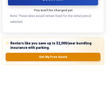
You won't be charged yet
Note: These rates would remain fixed for the rental period
selected.
Renters like you save up to $2,000/year bundling
insurance with parking.
Get My Free Quote