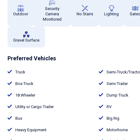
Security
Outdoor
Camera
No Stairs
Lighting
Gate
Monitored
Gravel Surface
Preferred Vehicles
Truck
Semi-Truck/Tract
Box-Truck
Semi-Trailer
18 Wheeler
Dump Truck
Utility or Cargo Trailer
RV
Bus
Big Rig
Heavy Equipment
Motorhome