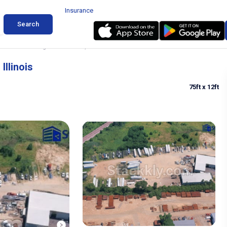
Insurance
Search
 & Trailer Parking in Woodstock, Illinois
Illinois
75ft
x 12ft