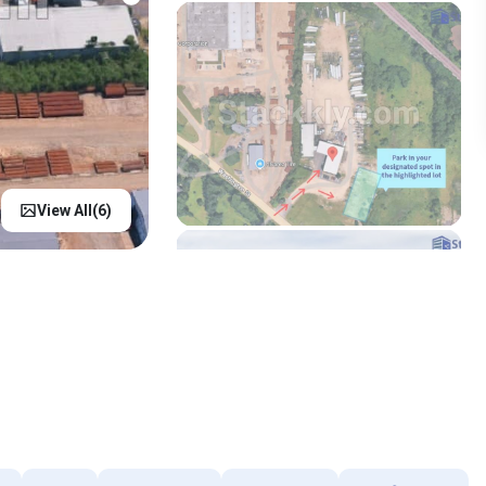
View All(
6
)