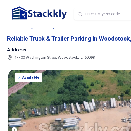
Home
Storage and Parking Near Me
IL
Woodstock
Reliable Truck
Reliable Truck & Trailer Parking in Woodstock, 
Address
14400 Washington Street Woodstock, IL, 60098
Available