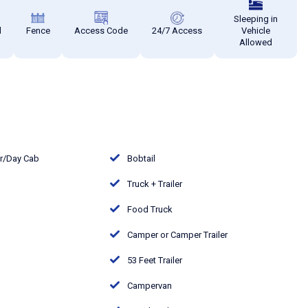
Sleeping in
d
Fence
Access Code
24/7 Access
Vehicle
Allowed
or/Day Cab
Bobtail
Truck + Trailer
Food Truck
Camper or Camper Trailer
53 Feet Trailer
Campervan